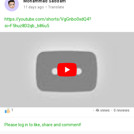
Mohammad Saddam
g
e
r
·
11 days ago
Translate
s
-
e
https://youtube.com/shorts/VgGnbo0xdQ4?
i
e
si=F5huz8D2qb_b86u5
n
n
-
P
i
c
t
u
r
e
1
·
4k views
·
0 reviews
Please log in to like, share and comment!