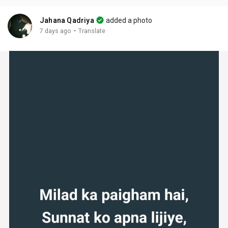
Jahana Qadriya
added a photo
·
7 days ago
Translate