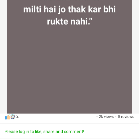
2
·
2k views
·
0 reviews
Please log in to like, share and comment!