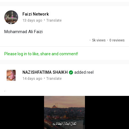
i
u
s
n
r
c
Faizi Network
g
e
r
·
13 days ago
Translate
s
-
e
Mohammad Ali Faizi
i
e
n
n
·
5k views
·
0 reviews
-
P
Please log in to like, share and comment!
i
c
t
NAZISHFATIMA SHAIKH
added reel
u
·
14 days ago
Translate
r
.
e