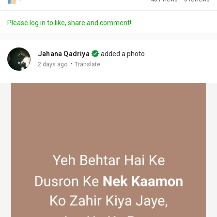
Discover Posts
Please log in to like, share and comment!
Offers
Jahana Qadriya
added a photo
·
2 days ago
Translate
My Offers