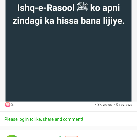
2
·
3k views
·
0 reviews
Please log in to like, share and comment!