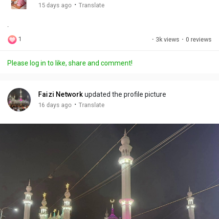
g
e
r
·
15 days ago
Translate
s
-
e
.
i
e
n
n
1
·
3k views
·
0 reviews
-
P
Please log in to like, share and comment!
i
c
t
Faizi Network
updated the profile picture
u
·
16 days ago
Translate
r
e