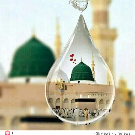
1
·
3k views
·
0 reviews