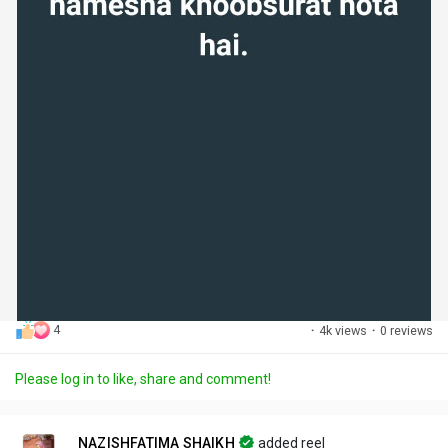
4
·
4k views
·
0 reviews
Please log in to like, share and comment!
NAZISHFATIMA SHAIKH
added reel