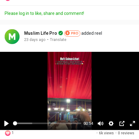
Please log in to like, share and comment!
Muslim Life Pro
added reel
PRO
·
23 days ago
Translate
00:54
P
M
S
P
F
1
·
6k views
·
0 reviews
l
u
e
i
u