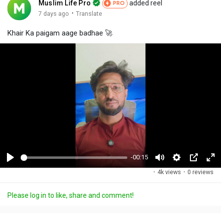
Muslim Life Pro
added reel
PRO
·
7 days ago
Translate
Khair Ka paigam aage badhae 🚀
-00:15
P
M
S
P
F
·
4k views
·
0 reviews
l
u
e
i
u
a
t
t
c
l
Please log in to like, share and comment!
y
e
t
t
l
i
u
s