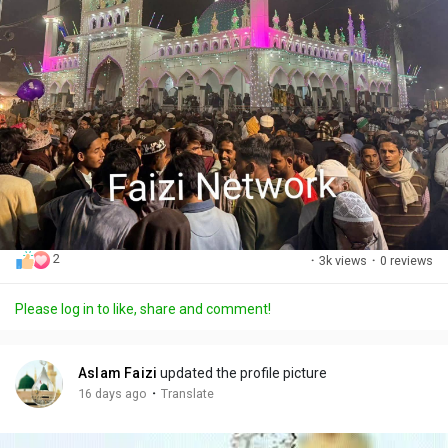
2
·
3k views
·
0 reviews
Please log in to like, share and comment!
Aslam Faizi
updated the profile picture
·
16 days ago
Translate