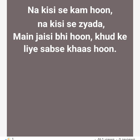
Discover Groups
My Groups
Discover Pages
Liked Pages
Popular Posts
1
·
461 views
·
0 reviews