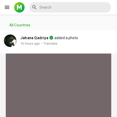
All Countries
Reels
Jahana Qadriya
added a photo
·
16 hours ago
Translate
Discover Events
My Events
Discover Blogs
My Blogs