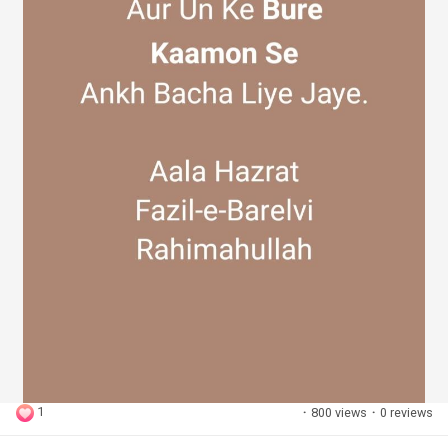
1
·
800 views
·
0 reviews