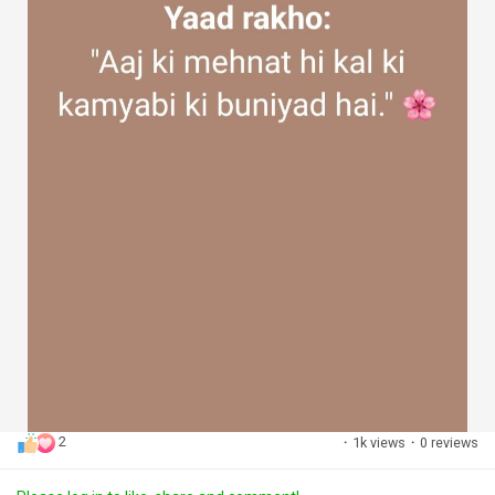
2
·
1k views
·
0 reviews