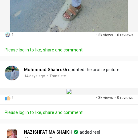
1
·
3k views
·
0 reviews
Please log in to like, share and comment!
Mohmmad Shahrukh
updated the profile picture
·
14 days ago
Translate
1
·
3k views
·
0 reviews
Please log in to like, share and comment!
NAZISHFATIMA SHAIKH
added reel