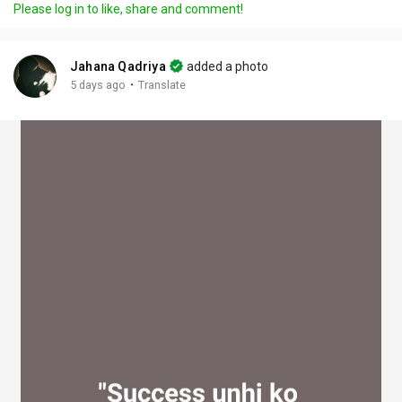
Please log in to like, share and comment!
y
e
t
t
l
i
u
s
n
r
c
Jahana Qadriya
added a photo
g
e
r
·
5 days ago
Translate
s
-
e
i
e
n
n
-
P
i
c
t
u
r
e