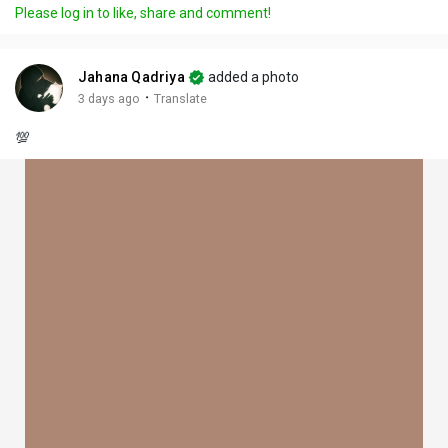
Please log in to like, share and comment!
Jahana Qadriya
added a photo
·
3 days ago
Translate
💯