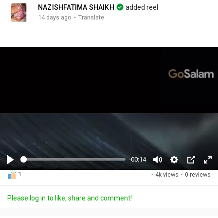
NAZISHFATIMA SHAIKH
added reel
·
14 days ago
Translate
.
-00:14
P
M
S
P
F
1
·
4k views
·
0 reviews
l
u
e
i
u
a
t
t
c
l
Please log in to like, share and comment!
y
e
t
t
l
i
u
s