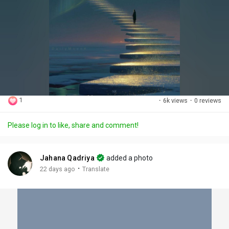
1
·
6k views
·
0 reviews
Please log in to like, share and comment!
Jahana Qadriya
added a photo
·
22 days ago
Translate