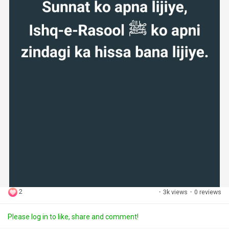
2
·
3k views
·
0 reviews
Please log in to like, share and comment!