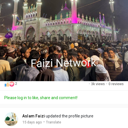
2
·
3k views
·
0 reviews
Please log in to like, share and comment!
Aslam Faizi
updated the profile picture
·
15 days ago
Translate