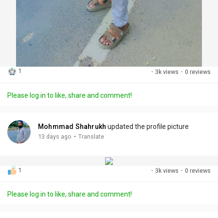
1
·
3k views
·
0 reviews
Please log in to like, share and comment!
Mohmmad Shahrukh
updated the profile picture
·
13 days ago
Translate
1
·
3k views
·
0 reviews
Please log in to like, share and comment!