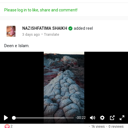
Please log in to like, share and comment!
NAZISHFATIMA SHAIKH
added reel
·
3 days ago
Translate
Deen e Islam.
-00:22
P
M
S
P
F
2
·
1k views
·
0 reviews