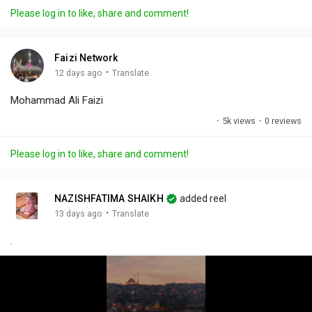
a
t
t
c
l
Please log in to like, share and comment!
y
e
t
t
l
i
u
s
n
r
c
Faizi Network
g
e
r
·
12 days ago
Translate
s
-
e
Mohammad Ali Faizi
i
e
n
n
·
5k views
·
0 reviews
-
P
Please log in to like, share and comment!
i
c
t
NAZISHFATIMA SHAIKH
added reel
u
·
13 days ago
Translate
r
.
e