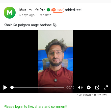
Muslim Life Pro
added reel
PRO
·
6 days ago
Translate
Khair Ka paigam aage badhae 🚀
-00:15
P
M
S
P
F
·
3k views
·
0 reviews
l
u
e
i
u
a
t
t
c
l
Please log in to like, share and comment!
y
e
t
t
l