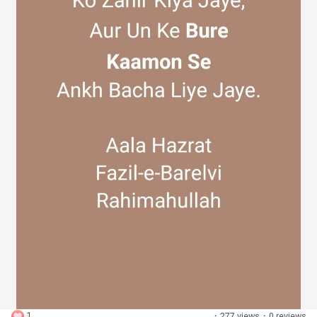
Discover Groups
My Groups
Discover Pages
Liked Pages
Popular Posts
1
·
277 views
·
0 reviews