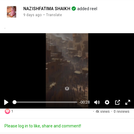
NAZISHFATIMA SHAIKH
added reel
·
9 days ago
Translate
.
-00:28
P
M
S
P
F
1
·
4k views
·
0 reviews
l
u
e
i
u
a
t
t
c
l
Please log in to like, share and comment!
y
e
t
t
l