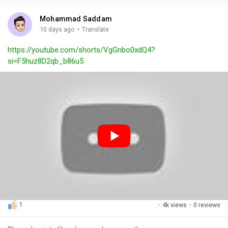
i
u
s
n
r
c
Mohammad Saddam
g
e
r
·
10 days ago
Translate
s
-
e
https://youtube.com/shorts/VgGnbo0xdQ4?
i
e
si=F5huz8D2qb_b86u5
n
n
-
P
i
c
t
u
r
e
1
·
4k views
·
0 reviews