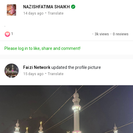
n
r
c
NAZISHFATIMA SHAIKH
g
e
r
·
14 days ago
Translate
s
-
e
.
i
e
n
n
1
·
3k views
·
0 reviews
-
P
Please log in to like, share and comment!
i
c
t
Faizi Network
updated the profile picture
u
·
15 days ago
Translate
r
e