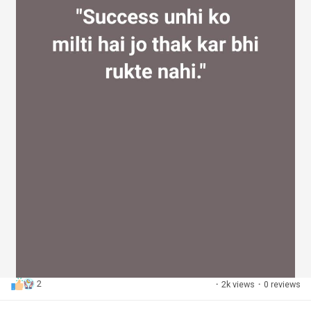
2
·
2k views
·
0 reviews