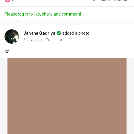
Discover Posts
Please log in to like, share and comment!
Offers
Jahana Qadriya
added a photo
·
2 days ago
Translate
My Offers
💯