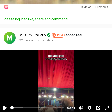
1
·
3k views
·
0 reviews
Please log in to like, share and comment!
Muslim Life Pro
added reel
PRO
·
22 days ago
Translate
-00:54