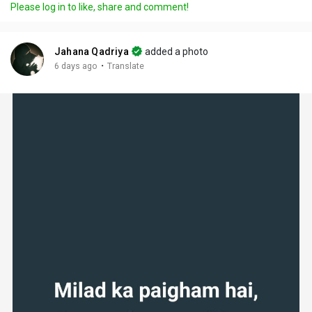
Please log in to like, share and comment!
Jahana Qadriya
added a photo
·
6 days ago
Translate