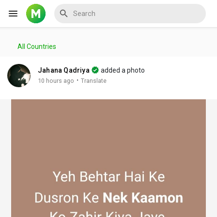
All Countries
Reels
Jahana Qadriya
added a photo
·
10 hours ago
Translate
Discover Events
My Events
Discover Blogs
My Blogs