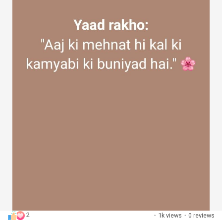
2
·
1k views
·
0 reviews