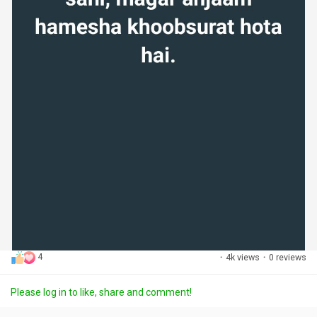
4
·
4k views
·
0 reviews
Please log in to like, share and comment!