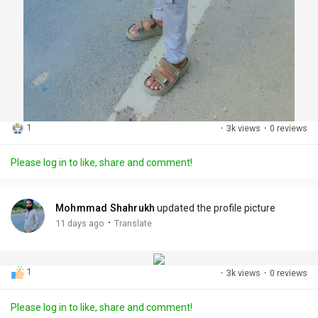
1
·
3k views
·
0 reviews
Please log in to like, share and comment!
Mohmmad Shahrukh
updated the profile picture
·
11 days ago
Translate
1
·
3k views
·
0 reviews
Please log in to like, share and comment!