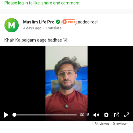
Please log in to like, share and comment!
Muslim Life Pro
added reel
PRO
·
4 days ago
Translate
Khair Ka paigam aage badhae 🚀
-00:15
P
M
S
P
F
·
3k views
·
0 reviews
l
u
e
i
u