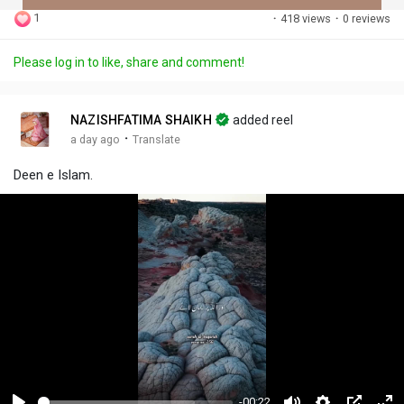
1
·
418 views
·
0 reviews
Discover Posts
Please log in to like, share and comment!
Offers
NAZISHFATIMA SHAIKH
added reel
·
a day ago
Translate
My Offers
Deen e Islam.
Jobs
My Jobs
-00:22