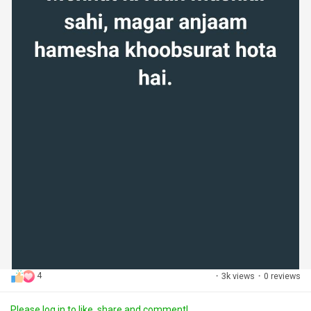
4
·
3k views
·
0 reviews
Please log in to like, share and comment!