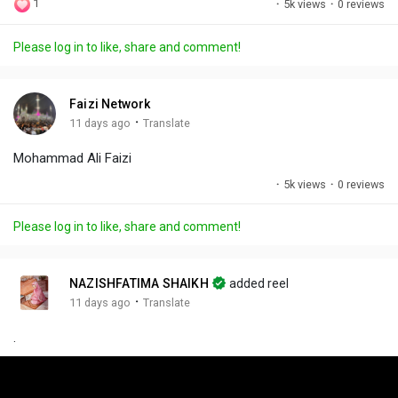
1
·
5k views
·
0 reviews
l
u
e
i
u
a
t
t
c
l
Please log in to like, share and comment!
y
e
t
t
l
i
u
s
n
r
c
Faizi Network
g
e
r
·
11 days ago
Translate
s
-
e
Mohammad Ali Faizi
i
e
n
n
·
5k views
·
0 reviews
-
P
Please log in to like, share and comment!
i
c
t
NAZISHFATIMA SHAIKH
added reel
u
·
11 days ago
Translate
r
.
e