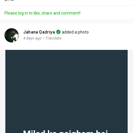
Please log in to like, share and comment!
Jahana Qadriya
added a photo
·
4 days ago
Translate