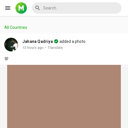
All Countries
Reels
Jahana Qadriya
added a photo
·
13 hours ago
Translate
💯
Discover Events
My Events
Discover Blogs
My Blogs