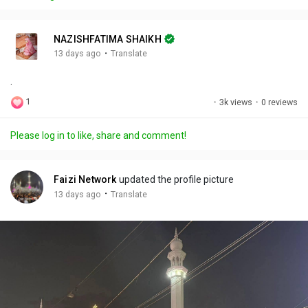
y
e
t
t
l
i
u
s
n
r
c
NAZISHFATIMA SHAIKH
g
e
r
·
13 days ago
Translate
s
-
e
.
i
e
n
n
1
·
3k views
·
0 reviews
-
P
Please log in to like, share and comment!
i
c
t
Faizi Network
updated the profile picture
u
·
13 days ago
Translate
r
e