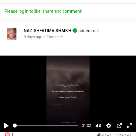
Please log in to like, share and comment!
NAZISHFATIMA SHAIKH
added reel
·
8 days ago
Translate
.
-01:02
P
M
S
P
F
1
·
4k views
·
0 reviews