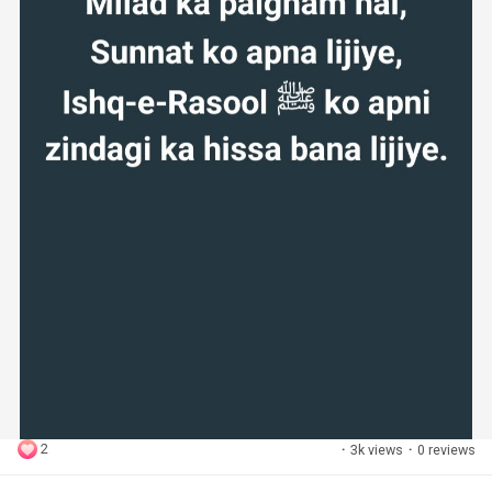
2
·
3k views
·
0 reviews