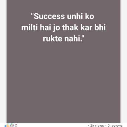
2
·
2k views
·
0 reviews