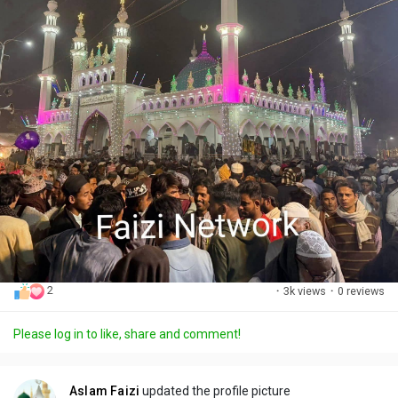
2
·
3k views
·
0 reviews
Please log in to like, share and comment!
Aslam Faizi
updated the profile picture