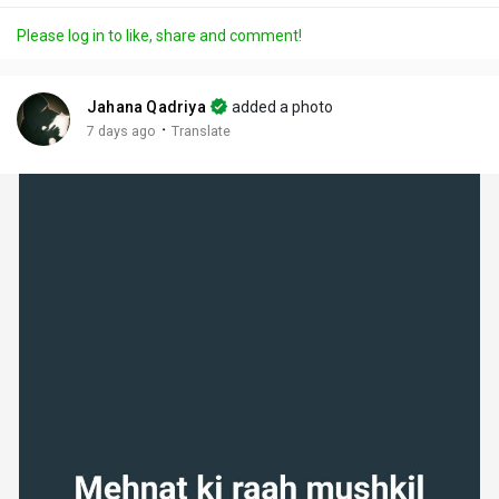
a
t
t
c
l
Please log in to like, share and comment!
y
e
t
t
l
i
u
s
n
r
c
Jahana Qadriya
added a photo
g
e
r
·
7 days ago
Translate
s
-
e
i
e
n
n
-
P
i
c
t
u
r
e