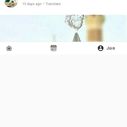
·
13 days ago
Translate
Join