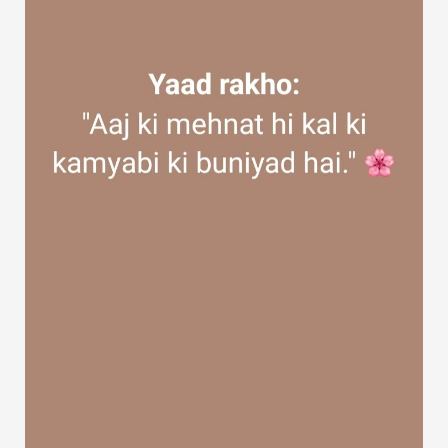
Discover Groups
My Groups
Discover Pages
Liked Pages
Popular Posts