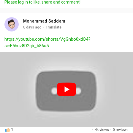
Please log in to like, share and comment!
y
e
t
t
l
i
u
s
n
r
c
Mohammad Saddam
g
e
r
·
8 days ago
Translate
s
-
e
https://youtube.com/shorts/VgGnbo0xdQ4?
i
e
si=F5huz8D2qb_b86u5
n
n
-
P
i
c
t
u
r
e
1
·
4k views
·
0 reviews