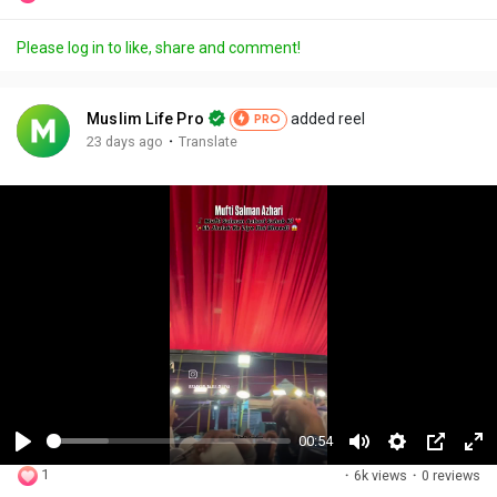
Please log in to like, share and comment!
Muslim Life Pro
added reel
PRO
·
23 days ago
Translate
00:54
P
M
S
P
F
1
·
6k views
·
0 reviews
l
u
e
i
u