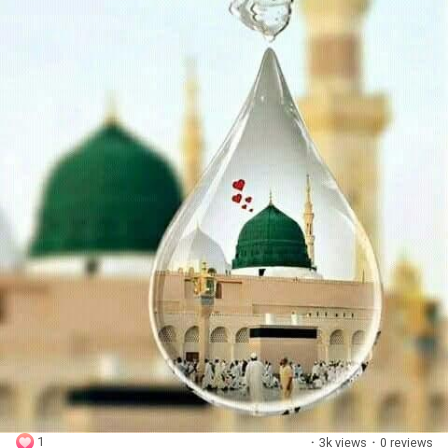
1
·
3k views
·
0 reviews