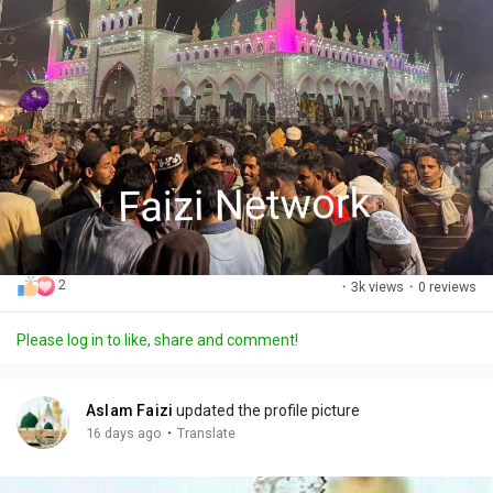
2
·
3k views
·
0 reviews
Please log in to like, share and comment!
Aslam Faizi
updated the profile picture
·
16 days ago
Translate