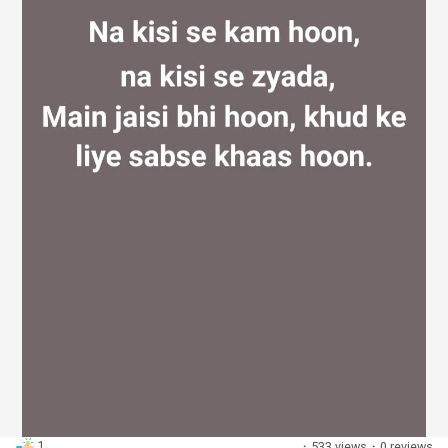
Discover Groups
My Groups
Discover Pages
Liked Pages
Popular Posts
1
·
533 views
·
0 reviews