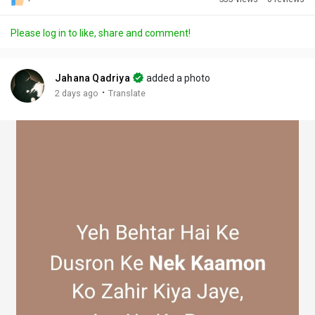
Discover Posts
Please log in to like, share and comment!
Offers
Jahana Qadriya
added a photo
·
2 days ago
Translate
My Offers