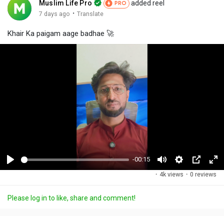
Muslim Life Pro
added reel
PRO
·
7 days ago
Translate
Khair Ka paigam aage badhae 🚀
-00:15
P
M
S
P
F
·
4k views
·
0 reviews
l
u
e
i
u
a
t
t
c
l
Please log in to like, share and comment!
y
e
t
t
l
i
u
s