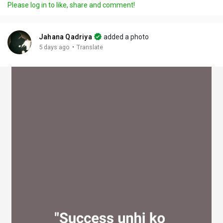
Please log in to like, share and comment!
y
e
t
t
l
i
u
s
n
r
c
Jahana Qadriya
added a photo
g
e
r
·
5 days ago
Translate
s
-
e
i
e
n
n
-
P
i
c
t
u
r
e