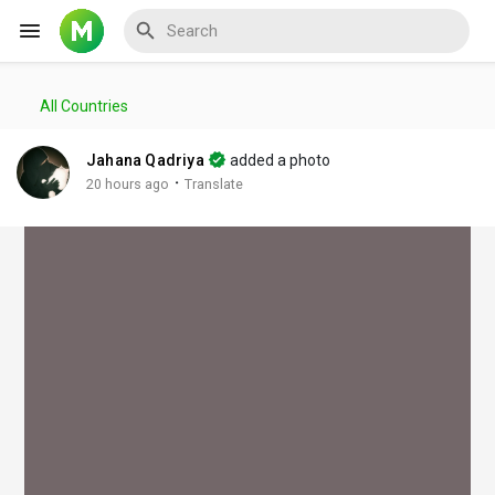
All Countries
Reels
Jahana Qadriya
added a photo
·
20 hours ago
Translate
Discover Events
My Events
Discover Blogs
My Blogs