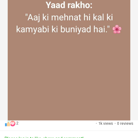
2
·
1k views
·
0 reviews