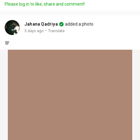
Please log in to like, share and comment!
Jahana Qadriya
added a photo
·
3 days ago
Translate
💯