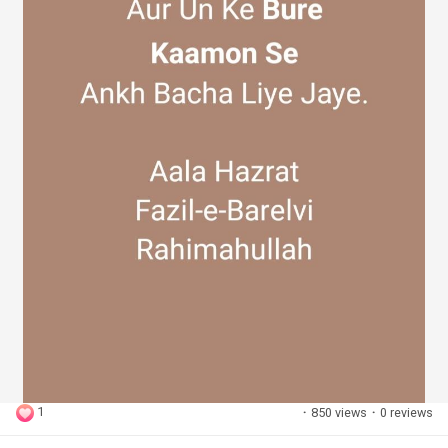
1
·
850 views
·
0 reviews