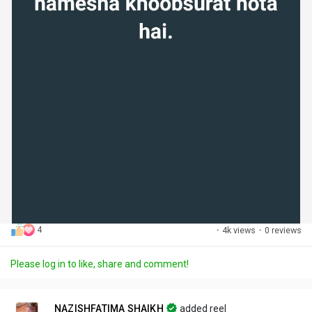
4
·
4k views
·
0 reviews
Please log in to like, share and comment!
NAZISHFATIMA SHAIKH
added reel