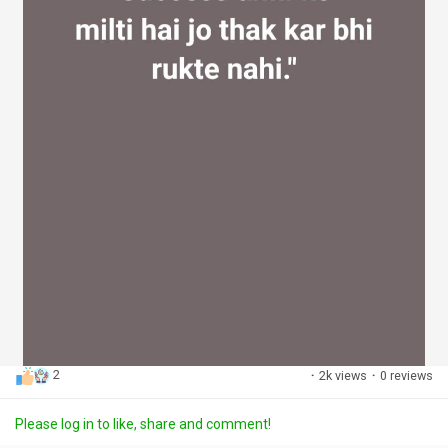
2
·
2k views
·
0 reviews
Please log in to like, share and comment!