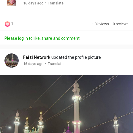
g
e
r
·
16 days ago
Translate
s
-
e
.
i
e
n
n
1
·
3k views
·
0 reviews
-
P
Please log in to like, share and comment!
i
c
t
Faizi Network
updated the profile picture
u
·
16 days ago
Translate
r
e