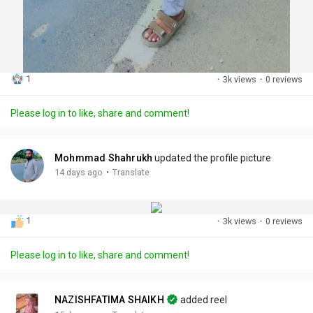
1
·
3k views
·
0 reviews
Please log in to like, share and comment!
Mohmmad Shahrukh
updated the profile picture
·
14 days ago
Translate
1
·
3k views
·
0 reviews
Please log in to like, share and comment!
NAZISHFATIMA SHAIKH
added reel