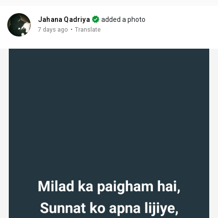
Jahana Qadriya
added a photo
·
7 days ago
Translate