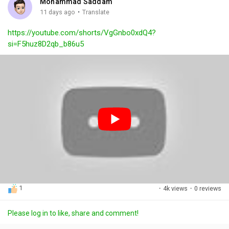
Mohammad Saddam
g
e
r
·
11 days ago
Translate
s
-
e
https://youtube.com/shorts/VgGnbo0xdQ4?
i
e
si=F5huz8D2qb_b86u5
n
n
-
P
i
c
t
u
r
e
1
·
4k views
·
0 reviews
Please log in to like, share and comment!