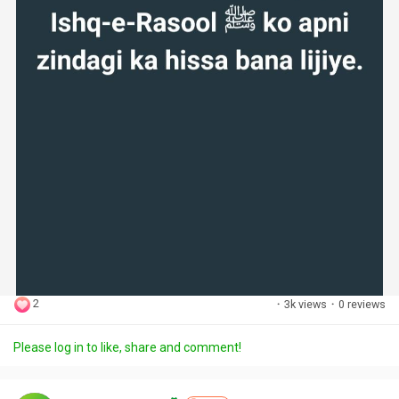
2
·
3k views
·
0 reviews
Please log in to like, share and comment!