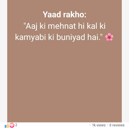
2
·
1k views
·
0 reviews