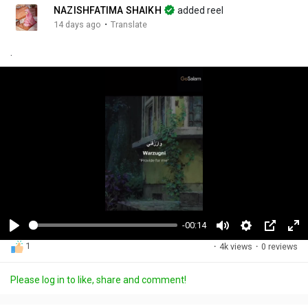
NAZISHFATIMA SHAIKH
added reel
·
14 days ago
Translate
.
-00:14
P
M
S
P
F
1
·
4k views
·
0 reviews
l
u
e
i
u
a
t
t
c
l
Please log in to like, share and comment!
y
e
t
t
l
i
u
s