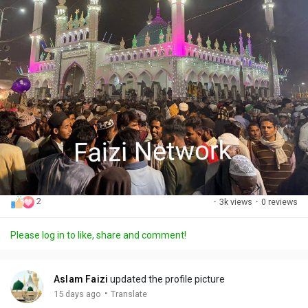
2
·
3k views
·
0 reviews
Please log in to like, share and comment!
Aslam Faizi
updated the profile picture
·
15 days ago
Translate