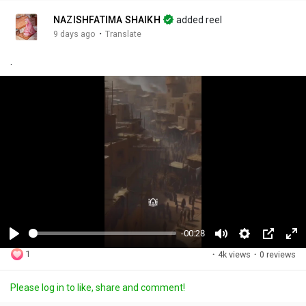
NAZISHFATIMA SHAIKH
added reel
·
9 days ago
Translate
.
-00:28
P
M
S
P
F
1
·
4k views
·
0 reviews
l
u
e
i
u
a
t
t
c
l
Please log in to like, share and comment!
y
e
t
t
l