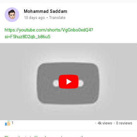
i
u
s
n
r
c
Mohammad Saddam
g
e
r
·
10 days ago
Translate
s
-
e
https://youtube.com/shorts/VgGnbo0xdQ4?
i
e
si=F5huz8D2qb_b86u5
n
n
-
P
i
c
t
u
r
e
1
·
4k views
·
0 reviews