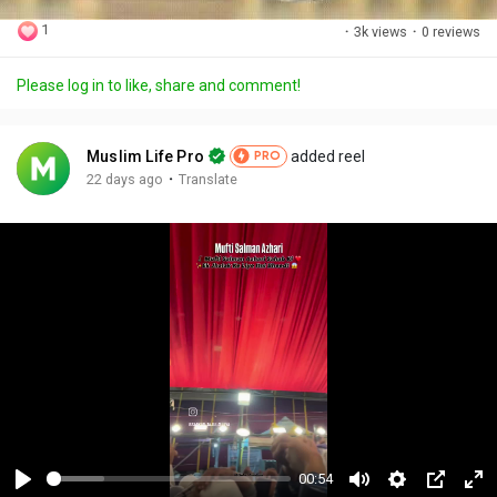
1
·
3k views
·
0 reviews
Please log in to like, share and comment!
Muslim Life Pro
added reel
PRO
·
22 days ago
Translate
00:54