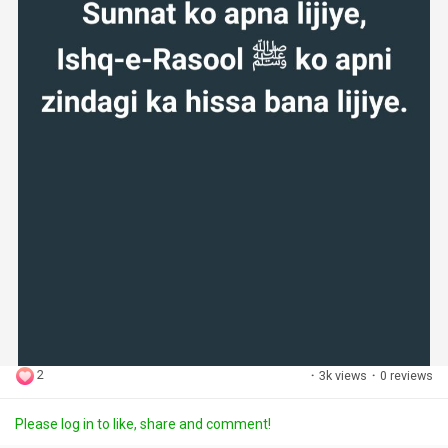
2
·
3k views
·
0 reviews
Please log in to like, share and comment!