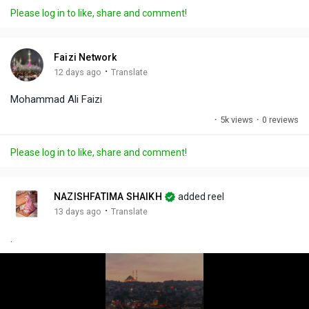
a
t
t
c
l
Please log in to like, share and comment!
y
e
t
t
l
i
u
s
n
r
c
Faizi Network
g
e
r
·
12 days ago
Translate
s
-
e
Mohammad Ali Faizi
i
e
n
n
·
5k views
·
0 reviews
-
P
Please log in to like, share and comment!
i
c
t
NAZISHFATIMA SHAIKH
added reel
u
·
13 days ago
Translate
r
.
e