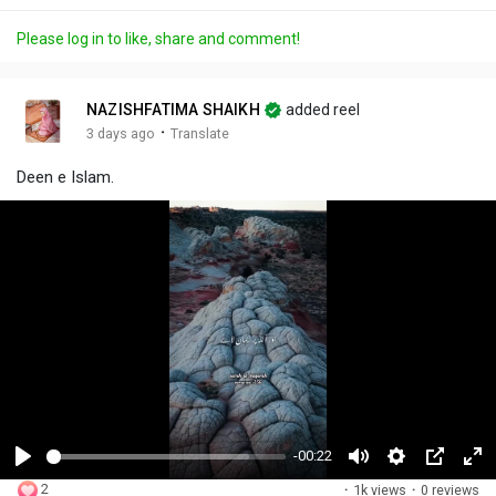
Please log in to like, share and comment!
NAZISHFATIMA SHAIKH
added reel
·
3 days ago
Translate
Deen e Islam.
-00:22
P
M
S
P
F
2
·
1k views
·
0 reviews