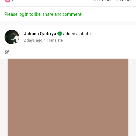
Discover Posts
Please log in to like, share and comment!
Offers
Jahana Qadriya
added a photo
·
2 days ago
Translate
My Offers
💯