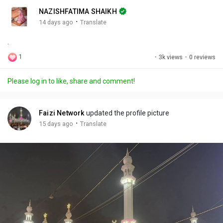
n
r
c
NAZISHFATIMA SHAIKH
g
e
r
·
14 days ago
Translate
s
-
e
.
i
e
n
n
1
·
3k views
·
0 reviews
-
P
Please log in to like, share and comment!
i
c
t
Faizi Network
updated the profile picture
u
·
15 days ago
Translate
r
e