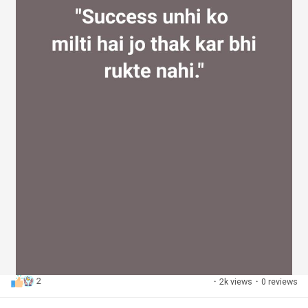
2
·
2k views
·
0 reviews