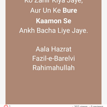
Discover Groups
My Groups
Discover Pages
Liked Pages
Popular Posts
1
·
302 views
·
0 reviews