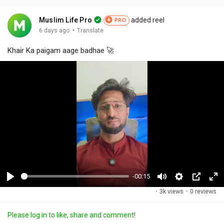
Muslim Life Pro
added reel
PRO
·
6 days ago
Translate
Khair Ka paigam aage badhae 🚀
-00:15
P
M
S
P
F
·
3k views
·
0 reviews
l
u
e
i
u
a
t
t
c
l
Please log in to like, share and comment!
y
e
t
t
l