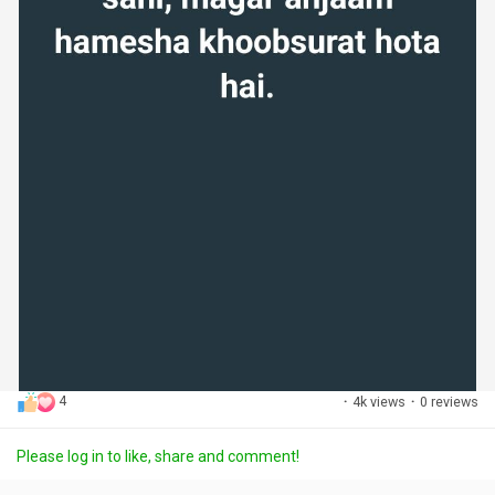
4
·
4k views
·
0 reviews
Please log in to like, share and comment!