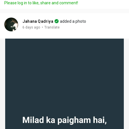
Please log in to like, share and comment!
Jahana Qadriya
added a photo
·
6 days ago
Translate