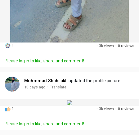
1
·
3k views
·
0 reviews
Please log in to like, share and comment!
Mohmmad Shahrukh
updated the profile picture
·
13 days ago
Translate
1
·
3k views
·
0 reviews
Please log in to like, share and comment!