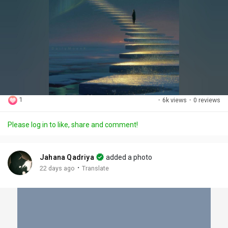
1
·
6k views
·
0 reviews
Please log in to like, share and comment!
Jahana Qadriya
added a photo
·
22 days ago
Translate