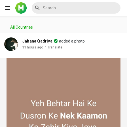
All Countries
Reels
Jahana Qadriya
added a photo
·
11 hours ago
Translate
Discover Events
My Events
Discover Blogs
My Blogs