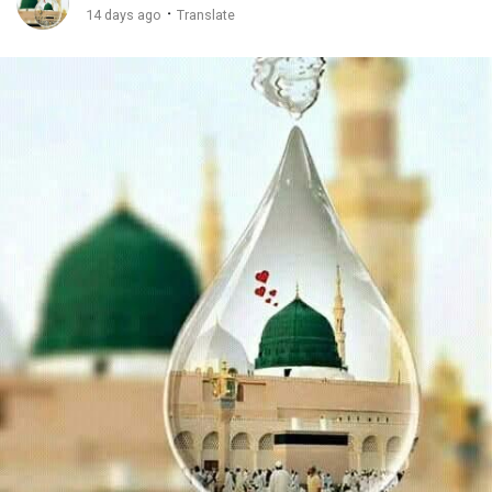
·
14 days ago
Translate