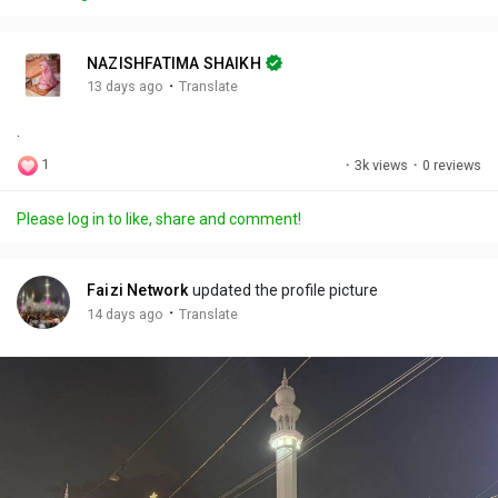
y
e
t
t
l
i
u
s
n
r
c
NAZISHFATIMA SHAIKH
g
e
r
·
13 days ago
Translate
s
-
e
.
i
e
n
n
1
·
3k views
·
0 reviews
-
P
Please log in to like, share and comment!
i
c
t
Faizi Network
updated the profile picture
u
·
14 days ago
Translate
r
e