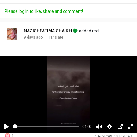
Please log in to like, share and comment!
NAZISHFATIMA SHAIKH
added reel
·
9 days ago
Translate
.
-01:02
P
M
S
P
F
1
·
4k views
·
0 reviews