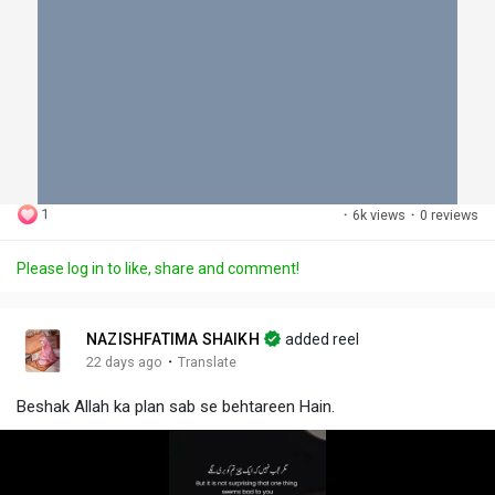
1
·
6k views
·
0 reviews
Please log in to like, share and comment!
NAZISHFATIMA SHAIKH
added reel
·
22 days ago
Translate
Beshak Allah ka plan sab se behtareen Hain.