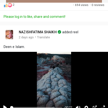
2
·
694 views
·
0 reviews
Discover Posts
Please log in to like, share and comment!
Offers
NAZISHFATIMA SHAIKH
added reel
·
2 days ago
Translate
My Offers
Deen e Islam.
-00:22