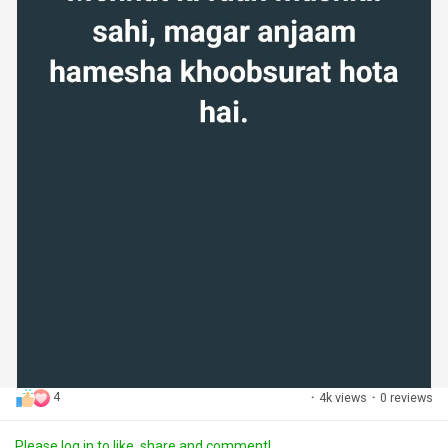
4
·
4k views
·
0 reviews
Please log in to like, share and comment!