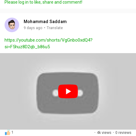
Please log in to like, share and comment!
y
e
t
t
l
i
u
s
n
r
c
Mohammad Saddam
g
e
r
·
9 days ago
Translate
s
-
e
https://youtube.com/shorts/VgGnbo0xdQ4?
i
e
si=F5huz8D2qb_b86u5
n
n
-
P
i
c
t
u
r
e
1
·
4k views
·
0 reviews