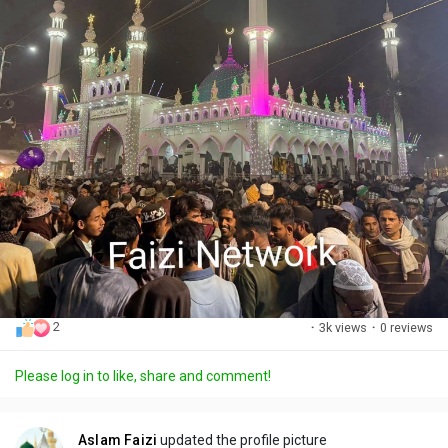
2
·
3k views
·
0 reviews
Please log in to like, share and comment!
Aslam Faizi
updated the profile picture