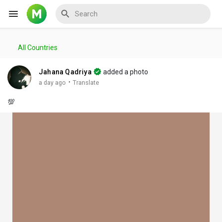
All Countries
Reels
Jahana Qadriya
added a photo
·
a day ago
Translate
💯
Discover Events
My Events
Discover Blogs
My Blogs