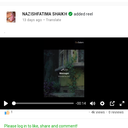
NAZISHFATIMA SHAIKH
added reel
·
13 days ago
Translate
.
-00:14
P
M
S
P
F
1
·
4k views
·
0 reviews
l
u
e
i
u
a
t
t
c
l
Please log in to like, share and comment!