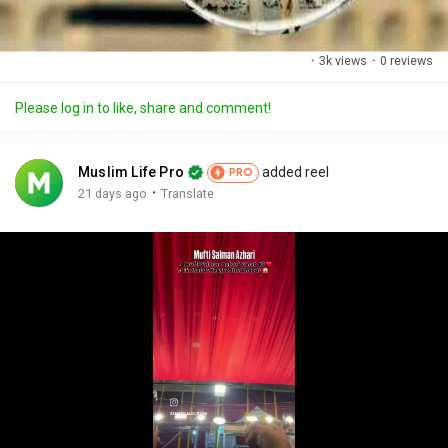
·
3k views
·
0 reviews
Please log in to like, share and comment!
Muslim Life Pro
added reel
PRO
·
21 days ago
Translate