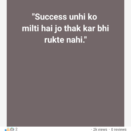
2
·
2k views
·
0 reviews