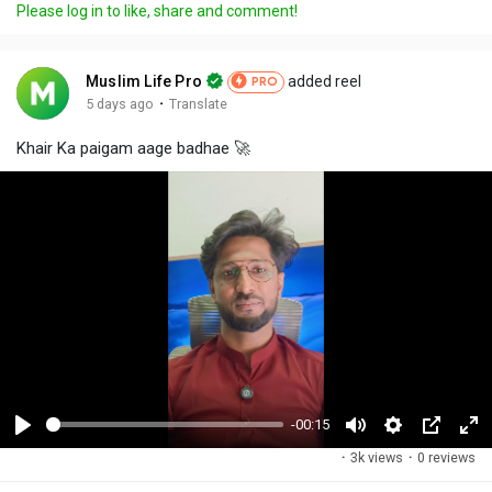
Please log in to like, share and comment!
Muslim Life Pro
added reel
PRO
·
5 days ago
Translate
Khair Ka paigam aage badhae 🚀
-00:15
P
M
S
P
F
·
3k views
·
0 reviews
l
u
e
i
u