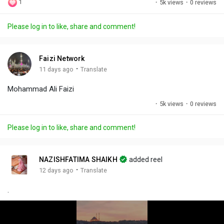
1
·
5k views
·
0 reviews
l
u
e
i
u
a
t
t
c
l
Please log in to like, share and comment!
y
e
t
t
l
i
u
s
n
r
c
Faizi Network
g
e
r
·
11 days ago
Translate
s
-
e
Mohammad Ali Faizi
i
e
n
n
·
5k views
·
0 reviews
-
P
Please log in to like, share and comment!
i
c
t
NAZISHFATIMA SHAIKH
added reel
u
·
12 days ago
Translate
r
.
e