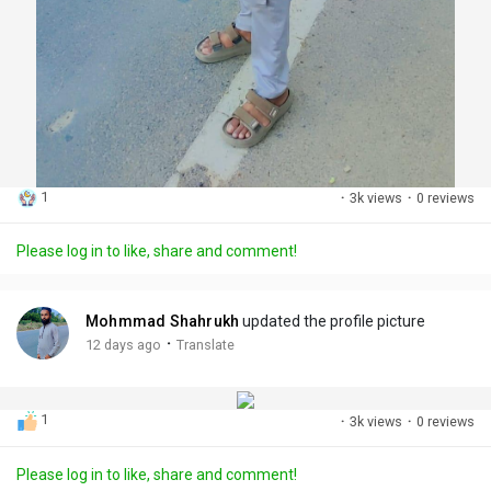
1
·
3k views
·
0 reviews
Please log in to like, share and comment!
Mohmmad Shahrukh
updated the profile picture
·
12 days ago
Translate
1
·
3k views
·
0 reviews
Please log in to like, share and comment!