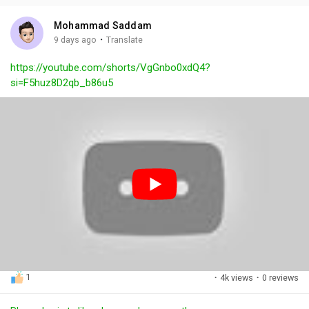
i
u
s
n
r
c
Mohammad Saddam
g
e
r
·
9 days ago
Translate
s
-
e
https://youtube.com/shorts/VgGnbo0xdQ4?
i
e
si=F5huz8D2qb_b86u5
n
n
-
P
i
c
t
u
r
e
1
·
4k views
·
0 reviews