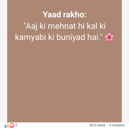
2
·
924 views
·
0 reviews