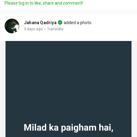
Please log in to like, share and comment!
Jahana Qadriya
added a photo
·
5 days ago
Translate