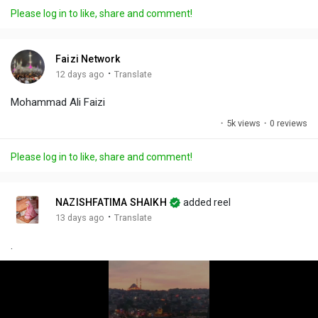
a
t
t
c
l
Please log in to like, share and comment!
y
e
t
t
l
i
u
s
n
r
c
Faizi Network
g
e
r
·
12 days ago
Translate
s
-
e
Mohammad Ali Faizi
i
e
n
n
·
5k views
·
0 reviews
-
P
Please log in to like, share and comment!
i
c
t
NAZISHFATIMA SHAIKH
added reel
u
·
13 days ago
Translate
r
.
e