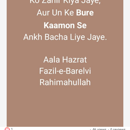
Discover Groups
My Groups
Discover Pages
Liked Pages
Popular Posts
1
·
46 views
·
0 reviews