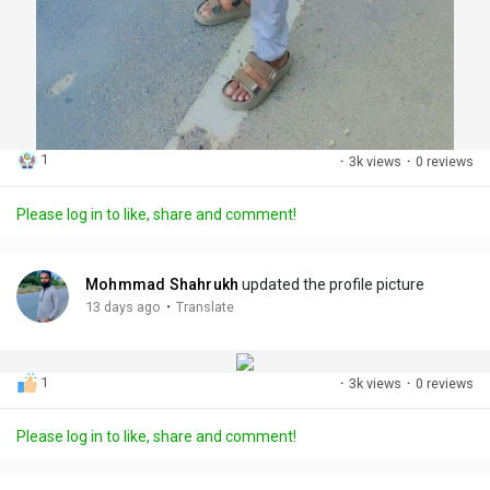
1
·
3k views
·
0 reviews
Please log in to like, share and comment!
Mohmmad Shahrukh
updated the profile picture
·
13 days ago
Translate
1
·
3k views
·
0 reviews
Please log in to like, share and comment!