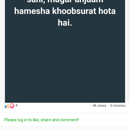
4
·
4k views
·
0 reviews
Please log in to like, share and comment!