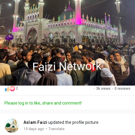
2
·
3k views
·
0 reviews
Please log in to like, share and comment!
Aslam Faizi
updated the profile picture
·
15 days ago
Translate