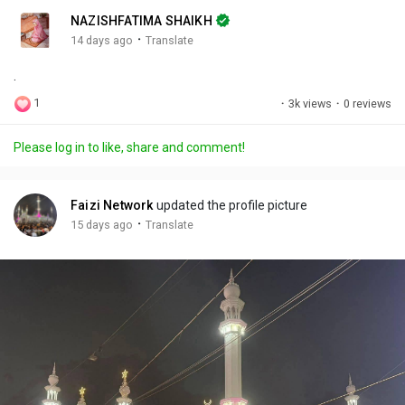
n
r
c
NAZISHFATIMA SHAIKH
g
e
r
·
14 days ago
Translate
s
-
e
.
i
e
n
n
1
·
3k views
·
0 reviews
-
P
Please log in to like, share and comment!
i
c
t
Faizi Network
updated the profile picture
u
·
15 days ago
Translate
r
e