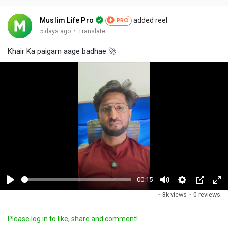
Muslim Life Pro
added reel
PRO
·
5 days ago
Translate
Khair Ka paigam aage badhae 🚀
-00:15
P
M
S
P
F
·
3k views
·
0 reviews
l
u
e
i
u
a
t
t
c
l
Please log in to like, share and comment!
y
e
t
t
l