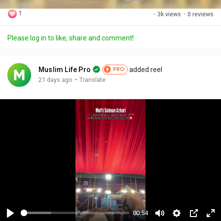
1
·
3k views
·
0 reviews
Please log in to like, share and comment!
Muslim Life Pro
added reel
PRO
·
21 days ago
Translate
00:54