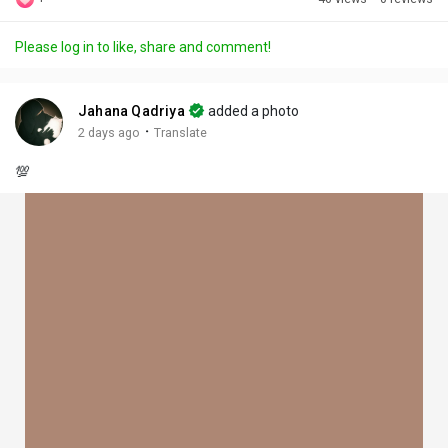
Discover Posts
Please log in to like, share and comment!
Offers
Jahana Qadriya
added a photo
·
2 days ago
Translate
My Offers
💯