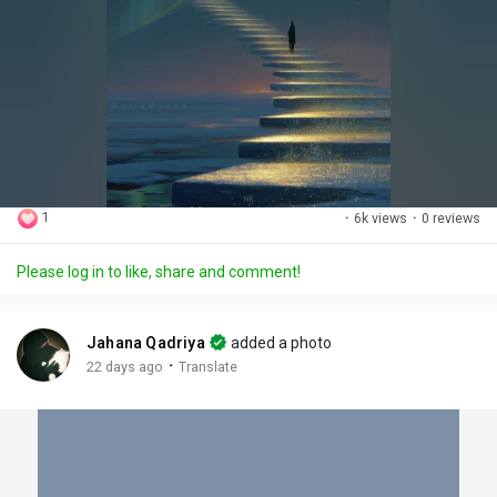
1
·
6k views
·
0 reviews
Please log in to like, share and comment!
Jahana Qadriya
added a photo
·
22 days ago
Translate