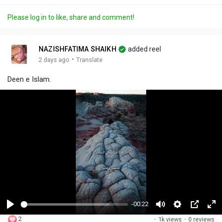
Please log in to like, share and comment!
NAZISHFATIMA SHAIKH
added reel
·
2 days ago
Translate
Deen e Islam.
-00:22
P
M
S
P
F
2
·
1k views
·
0 reviews