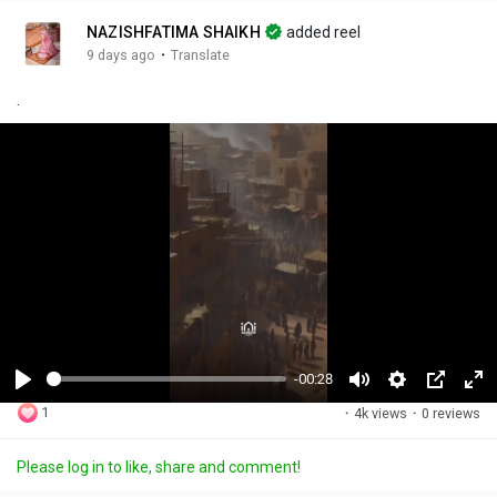
NAZISHFATIMA SHAIKH
added reel
·
9 days ago
Translate
.
-00:28
P
M
S
P
F
1
·
4k views
·
0 reviews
l
u
e
i
u
a
t
t
c
l
Please log in to like, share and comment!
y
e
t
t
l