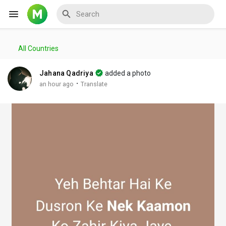
All Countries
Reels
Jahana Qadriya
added a photo
·
an hour ago
Translate
Discover Events
My Events
Discover Blogs
My Blogs