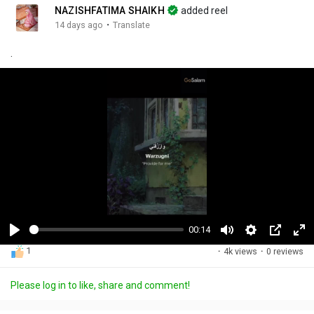
NAZISHFATIMA SHAIKH
added reel
·
14 days ago
Translate
.
00:14
P
M
S
P
F
1
·
4k views
·
0 reviews
l
u
e
i
u
a
t
t
c
l
Please log in to like, share and comment!
y
e
t
t
l
i
u
s