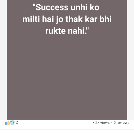
2
·
2k views
·
0 reviews