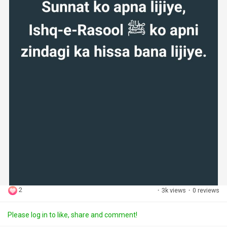
2
·
3k views
·
0 reviews
Please log in to like, share and comment!