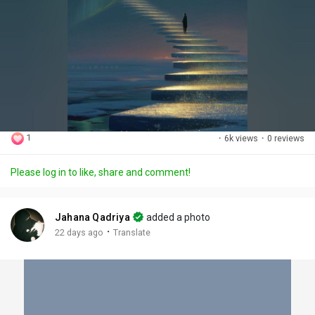
1
·
6k views
·
0 reviews
Please log in to like, share and comment!
Jahana Qadriya
added a photo
·
22 days ago
Translate