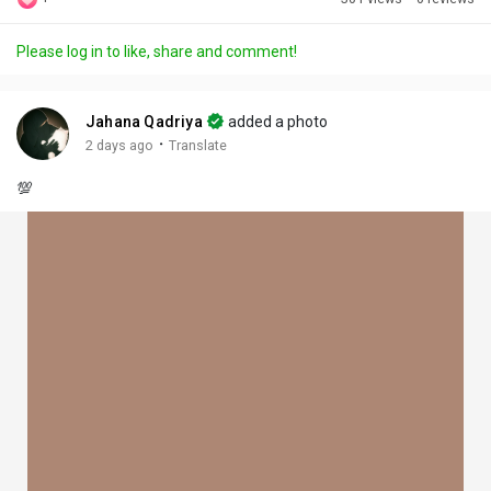
Discover Posts
Please log in to like, share and comment!
Offers
Jahana Qadriya
added a photo
·
2 days ago
Translate
My Offers
💯