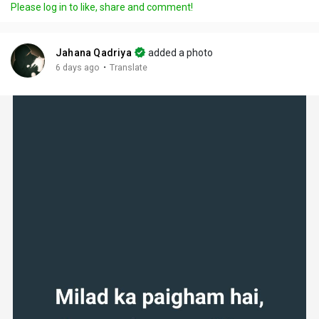
Please log in to like, share and comment!
Jahana Qadriya
added a photo
·
6 days ago
Translate