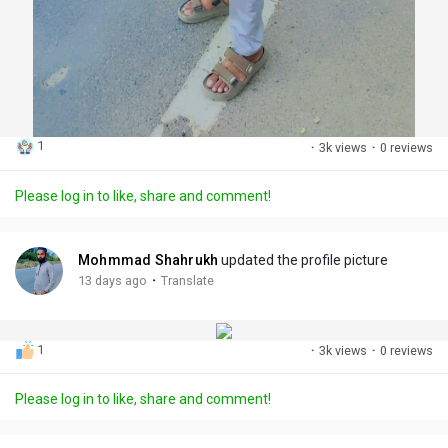
1
·
3k views
·
0 reviews
Please log in to like, share and comment!
Mohmmad Shahrukh
updated the profile picture
·
13 days ago
Translate
1
·
3k views
·
0 reviews
Please log in to like, share and comment!