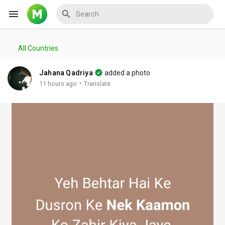
All Countries
Reels
Jahana Qadriya
added a photo
·
11 hours ago
Translate
Discover Events
My Events
Discover Blogs
My Blogs