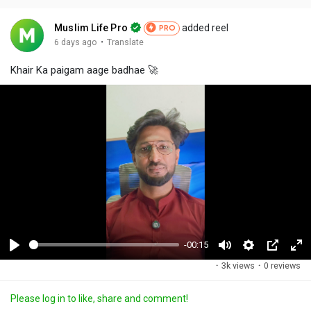
Muslim Life Pro
added reel
PRO
·
6 days ago
Translate
Khair Ka paigam aage badhae 🚀
-00:15
P
M
S
P
F
·
3k views
·
0 reviews
l
u
e
i
u
a
t
t
c
l
Please log in to like, share and comment!
y
e
t
t
l