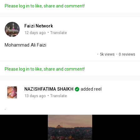
a
t
t
c
l
Please log in to like, share and comment!
y
e
t
t
l
i
u
s
n
r
c
Faizi Network
g
e
r
·
12 days ago
Translate
s
-
e
Mohammad Ali Faizi
i
e
n
n
·
5k views
·
0 reviews
-
P
Please log in to like, share and comment!
i
c
t
NAZISHFATIMA SHAIKH
added reel
u
·
13 days ago
Translate
r
.
e