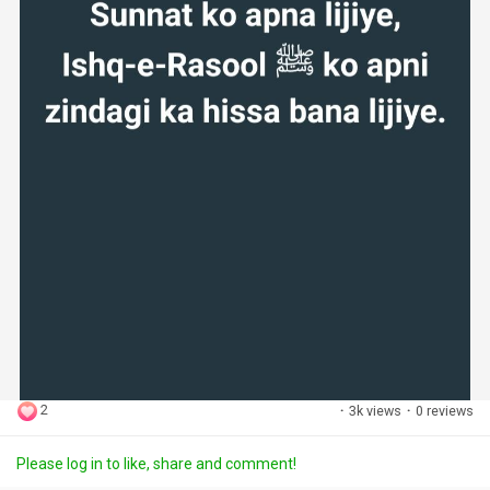
2
·
3k views
·
0 reviews
Please log in to like, share and comment!