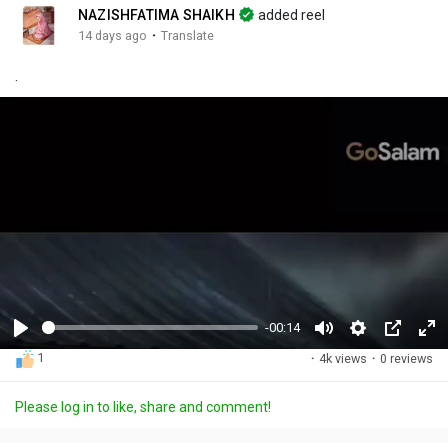
NAZISHFATIMA SHAIKH
added reel
·
14 days ago
Translate
.
-00:14
P
M
S
P
F
1
·
4k views
·
0 reviews
l
u
e
i
u
a
t
t
c
l
Please log in to like, share and comment!
y
e
t
t
l
i
u
s