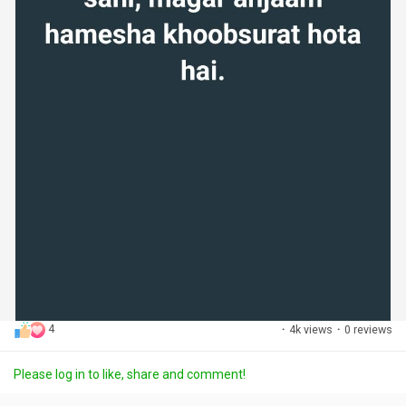
4
·
4k views
·
0 reviews
Please log in to like, share and comment!