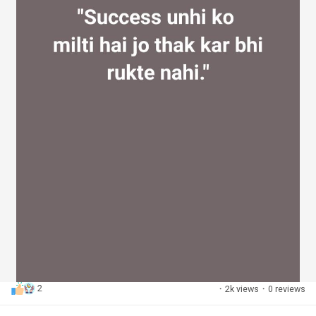
2
·
2k views
·
0 reviews