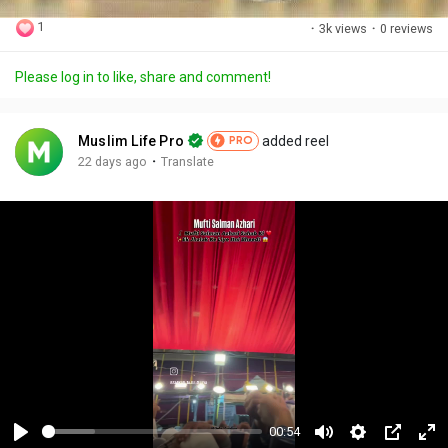
1
·
3k views
·
0 reviews
Please log in to like, share and comment!
Muslim Life Pro
added reel
PRO
·
22 days ago
Translate
00:54