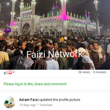
2
·
3k views
·
0 reviews
Please log in to like, share and comment!
Aslam Faizi
updated the profile picture
·
15 days ago
Translate