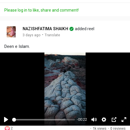
Please log in to like, share and comment!
NAZISHFATIMA SHAIKH
added reel
·
3 days ago
Translate
Deen e Islam.
-00:22
P
M
S
P
F
2
·
1k views
·
0 reviews