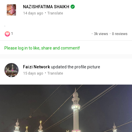
n
r
c
NAZISHFATIMA SHAIKH
g
e
r
·
14 days ago
Translate
s
-
e
.
i
e
n
n
1
·
3k views
·
0 reviews
-
P
Please log in to like, share and comment!
i
c
t
Faizi Network
updated the profile picture
u
·
15 days ago
Translate
r
e