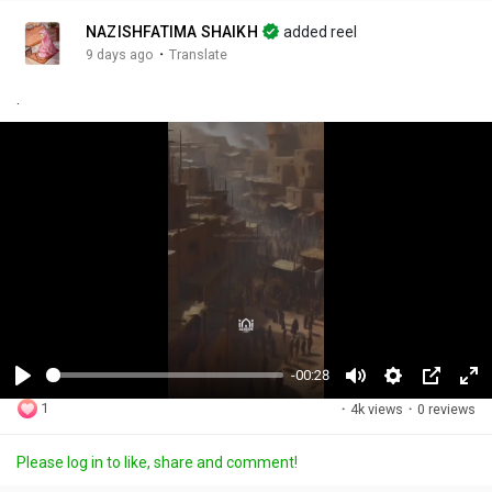
NAZISHFATIMA SHAIKH
added reel
·
9 days ago
Translate
.
-00:28
P
M
S
P
F
1
·
4k views
·
0 reviews
l
u
e
i
u
a
t
t
c
l
Please log in to like, share and comment!
y
e
t
t
l