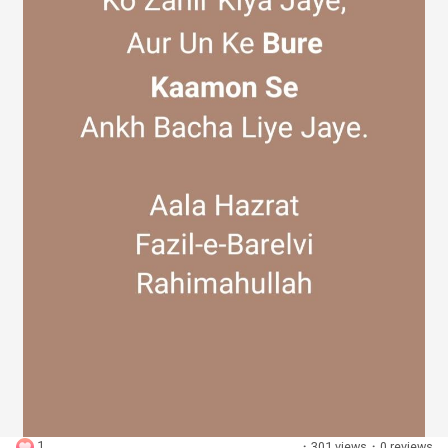
Discover Groups
My Groups
Discover Pages
Liked Pages
Popular Posts
1
·
301 views
·
0 reviews