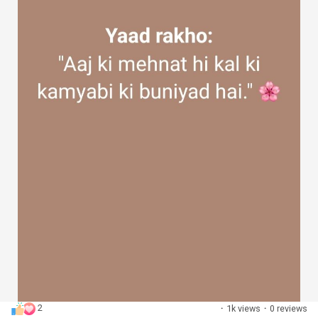
2
·
1k views
·
0 reviews