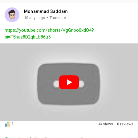
i
u
s
n
r
c
Mohammad Saddam
g
e
r
·
10 days ago
Translate
s
-
e
https://youtube.com/shorts/VgGnbo0xdQ4?
i
e
si=F5huz8D2qb_b86u5
n
n
-
P
i
c
t
u
r
e
1
·
4k views
·
0 reviews