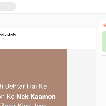
ed a photo