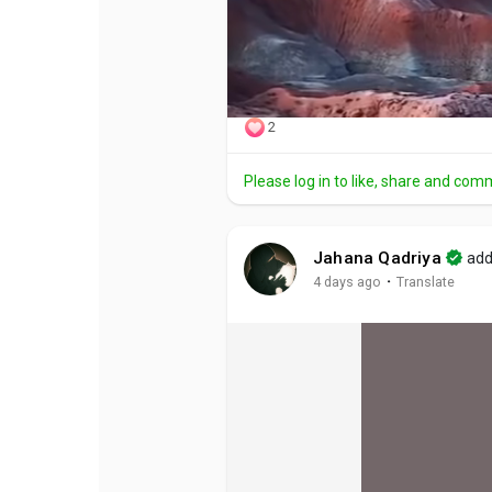
2
Please log in to like, share and com
Jahana Qadriya
add
·
4 days ago
Translate