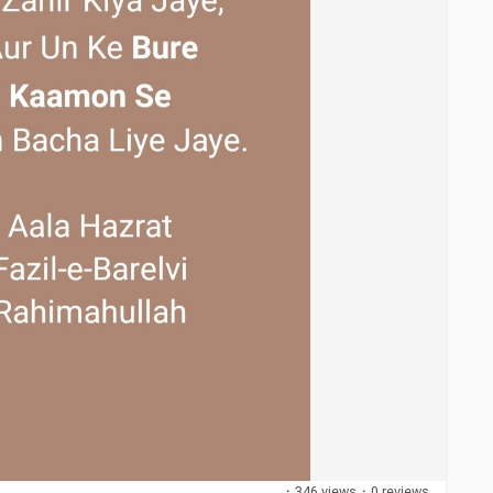
·
346 views
·
0 reviews