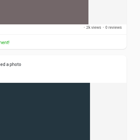
·
2k views
·
0 reviews
ment!
ed a photo