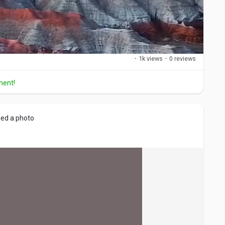
·
1k views
·
0 reviews
ment!
M
S
u
e
t
t
ed a photo
e
t
i
n
g
s