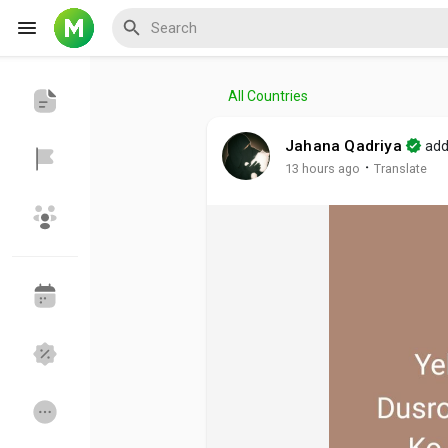
All Countries
Reels
Jahana Qadriya
add
·
13 hours ago
Translate
Discover Events
My Events
Discover Blogs
My Blogs
Discover Groups
My Groups