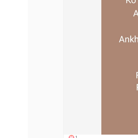
Discover Pages
Liked Pages
Popular Posts
Discover Posts
Offers
My Offers
1