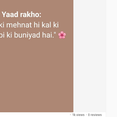
·
1k views
·
0 reviews