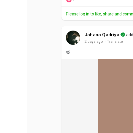
Please log in to like, share and com
Jahana Qadriya
add
·
2 days ago
Translate
💯