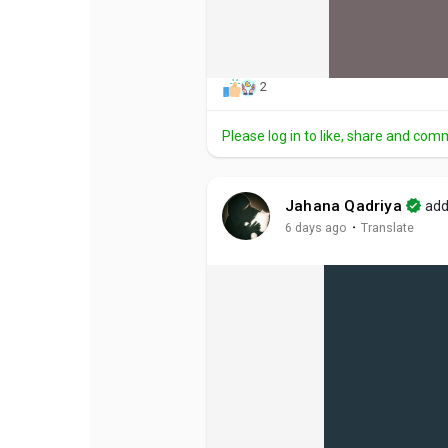
2
Please log in to like, share and com
Jahana Qadriya
add
·
6 days ago
Translate