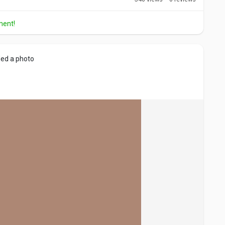
ment!
ed a photo