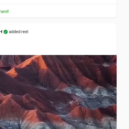
ment!
H
added reel