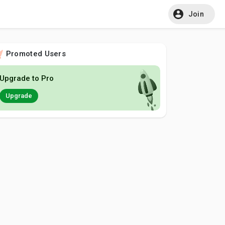
Join
Promoted Users
Upgrade to Pro
Upgrade