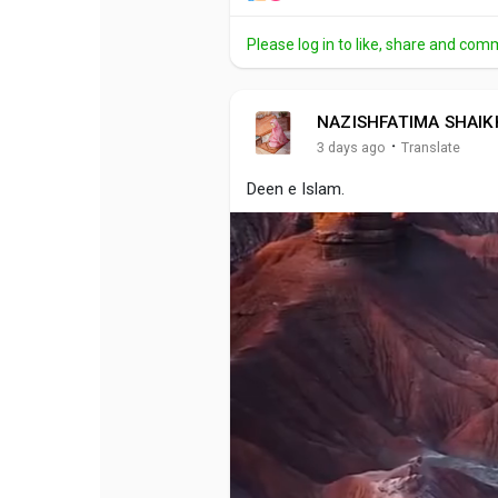
Please log in to like, share and com
NAZISHFATIMA SHAIK
·
3 days ago
Translate
Deen e Islam.