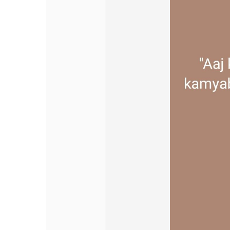
Discover Pages
Liked Pages
Popular Posts
Discover Posts
Offers
My Offers