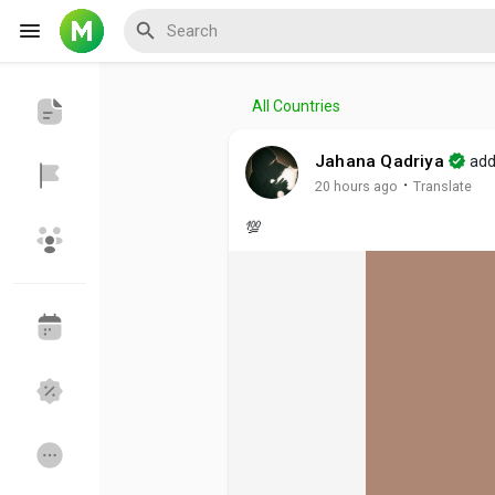
All Countries
Reels
Jahana Qadriya
add
·
20 hours ago
Translate
💯
Discover Events
My Events
Discover Blogs
My Blogs
Discover Groups
My Groups