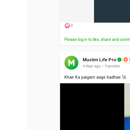
2
Please log in to like, share and com
Muslim Life Pro
·
4 days ago
Translate
Khair Ka paigam aage badhae 🚀