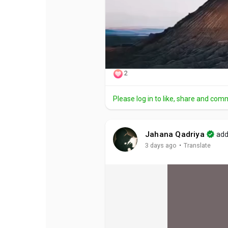
2
Please log in to like, share and com
Jahana Qadriya
add
·
3 days ago
Translate