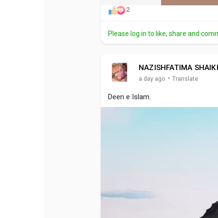
2
Please log in to like, share and com
NAZISHFATIMA SHAIK
·
a day ago
Translate
Deen e Islam.