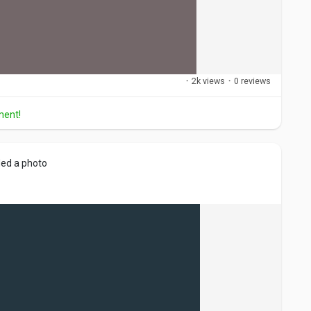
·
2k views
·
0 reviews
ment!
ed a photo