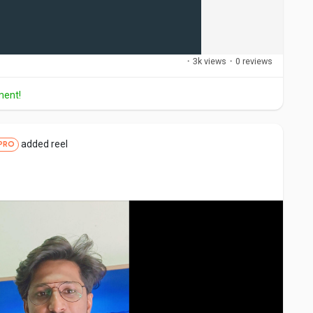
·
3k views
·
0 reviews
ment!
added reel
PRO