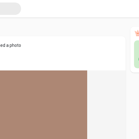
ed a photo