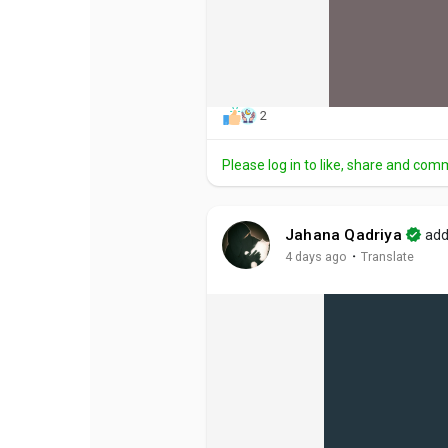
2
Please log in to like, share and com
Jahana Qadriya
add
·
4 days ago
Translate