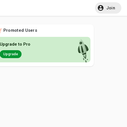
Join
Promoted Users
Upgrade to Pro
Upgrade