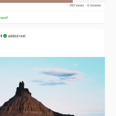
·
593 views
·
0 reviews
ment!
H
added reel