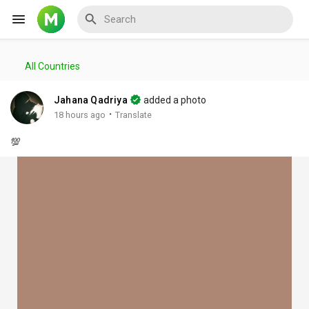
All Countries
Reels
Jahana Qadriya
added a photo
·
18 hours ago
Translate
💯
Discover Events
My Events
Discover Blogs
My Blogs