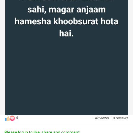
4
·
4k views
·
0 reviews
Please log in to like, share and comment!