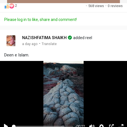
2
·
568 views
·
0 reviews
Discover Posts
Please log in to like, share and comment!
Offers
NAZISHFATIMA SHAIKH
added reel
·
a day ago
Translate
My Offers
Deen e Islam.
-00:22