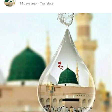
·
14 days ago
Translate