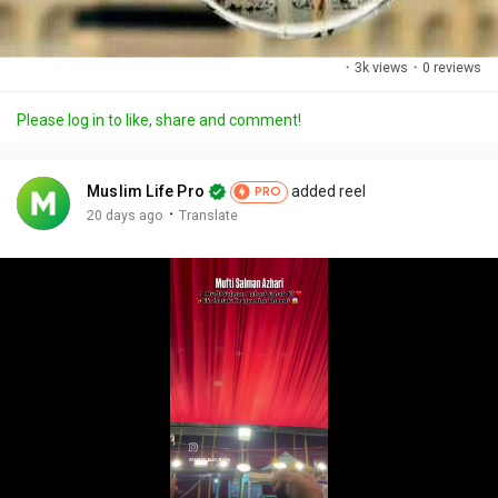
·
3k views
·
0 reviews
Please log in to like, share and comment!
Muslim Life Pro
added reel
PRO
·
20 days ago
Translate