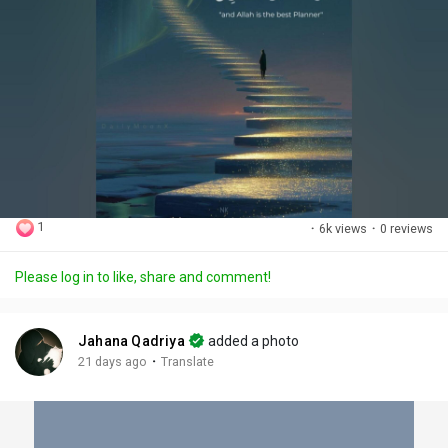
1
·
6k views
·
0 reviews
Please log in to like, share and comment!
Jahana Qadriya
added a photo
·
21 days ago
Translate