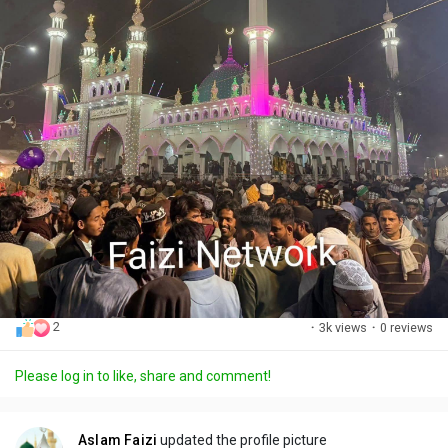
2
·
3k views
·
0 reviews
Please log in to like, share and comment!
Aslam Faizi
updated the profile picture