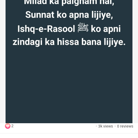
2
·
3k views
·
0 reviews