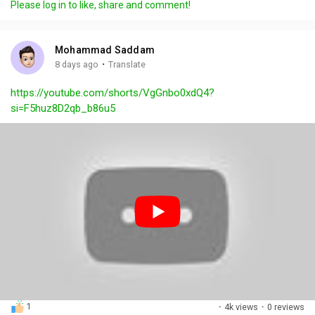
Please log in to like, share and comment!
y
e
t
t
l
i
u
s
n
r
c
Mohammad Saddam
g
e
r
·
8 days ago
Translate
s
-
e
https://youtube.com/shorts/VgGnbo0xdQ4?
i
e
si=F5huz8D2qb_b86u5
n
n
-
P
i
c
t
u
r
e
1
·
4k views
·
0 reviews