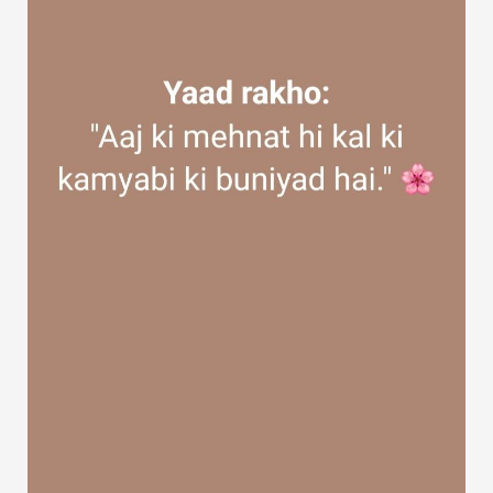
Discover Groups
My Groups
Discover Pages
Liked Pages
Popular Posts