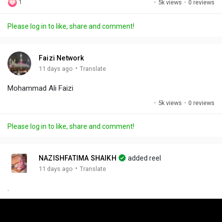
1
·
5k views
·
0 reviews
l
u
e
i
u
a
t
t
c
l
Please log in to like, share and comment!
y
e
t
t
l
i
u
s
n
r
c
Faizi Network
g
e
r
·
11 days ago
Translate
s
-
e
Mohammad Ali Faizi
i
e
n
n
·
5k views
·
0 reviews
-
P
Please log in to like, share and comment!
i
c
t
NAZISHFATIMA SHAIKH
added reel
u
·
11 days ago
Translate
r
.
e