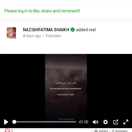
Please log in to like, share and comment!
NAZISHFATIMA SHAIKH
added reel
·
8 days ago
Translate
.
-01:02
P
M
S
P
F
1
·
4k views
·
0 reviews