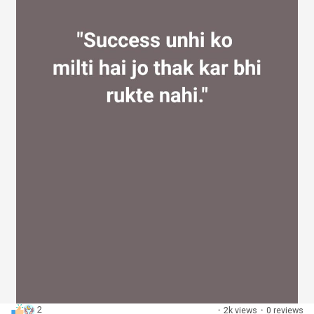
2
·
2k views
·
0 reviews