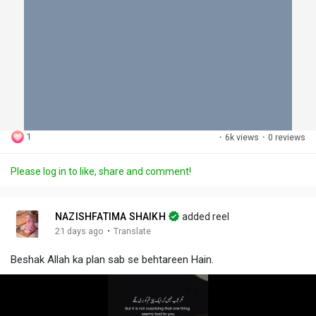
1
·
6k views
·
0 reviews
Please log in to like, share and comment!
NAZISHFATIMA SHAIKH
added reel
·
21 days ago
Translate
Beshak Allah ka plan sab se behtareen Hain.