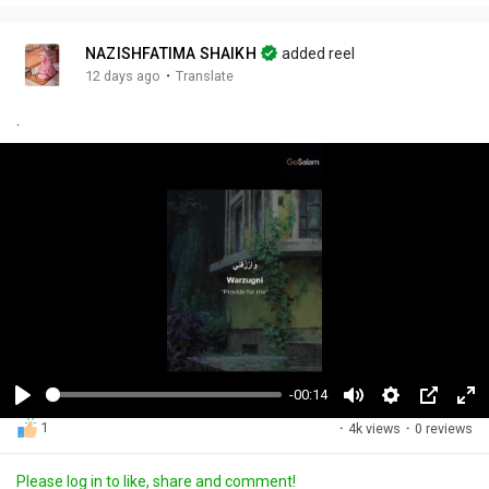
NAZISHFATIMA SHAIKH
added reel
·
12 days ago
Translate
.
-00:14
P
M
S
P
F
1
·
4k views
·
0 reviews
l
u
e
i
u
a
t
t
c
l
Please log in to like, share and comment!