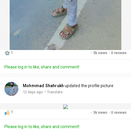
1
·
3k views
·
0 reviews
Please log in to like, share and comment!
Mohmmad Shahrukh
updated the profile picture
·
12 days ago
Translate
1
·
3k views
·
0 reviews
Please log in to like, share and comment!