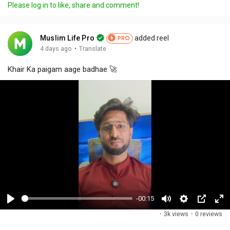
Please log in to like, share and comment!
Muslim Life Pro
added reel
PRO
·
4 days ago
Translate
Khair Ka paigam aage badhae 🚀
-00:15
P
M
S
P
F
·
3k views
·
0 reviews
l
u
e
i
u