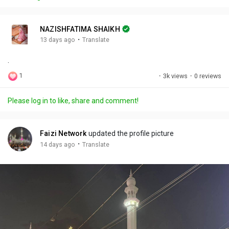
y
e
t
t
l
i
u
s
n
r
c
NAZISHFATIMA SHAIKH
g
e
r
·
13 days ago
Translate
s
-
e
.
i
e
n
n
1
·
3k views
·
0 reviews
-
P
Please log in to like, share and comment!
i
c
t
Faizi Network
updated the profile picture
u
·
14 days ago
Translate
r
e