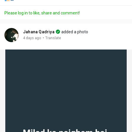
Please log in to like, share and comment!
Jahana Qadriya
added a photo
·
4 days ago
Translate