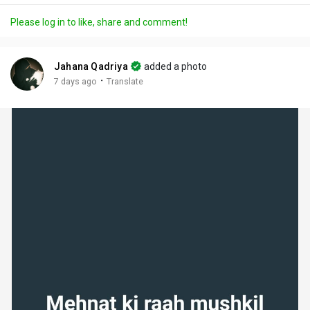
a
t
t
c
l
Please log in to like, share and comment!
y
e
t
t
l
i
u
s
n
r
c
Jahana Qadriya
added a photo
g
e
r
·
7 days ago
Translate
s
-
e
i
e
n
n
-
P
i
c
t
u
r
e