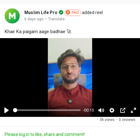
Muslim Life Pro
added reel
PRO
·
6 days ago
Translate
Khair Ka paigam aage badhae 🚀
-00:15
P
M
S
P
F
·
3k views
·
0 reviews
l
u
e
i
u
a
t
t
c
l
Please log in to like, share and comment!
y
e
t
t
l