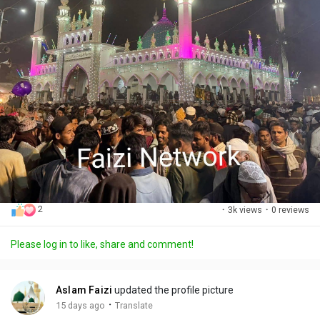
2
·
3k views
·
0 reviews
Please log in to like, share and comment!
Aslam Faizi
updated the profile picture
·
15 days ago
Translate