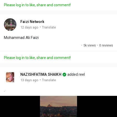
a
t
t
c
l
Please log in to like, share and comment!
y
e
t
t
l
i
u
s
n
r
c
Faizi Network
g
e
r
·
12 days ago
Translate
s
-
e
Mohammad Ali Faizi
i
e
n
n
·
5k views
·
0 reviews
-
P
Please log in to like, share and comment!
i
c
t
NAZISHFATIMA SHAIKH
added reel
u
·
13 days ago
Translate
r
.
e