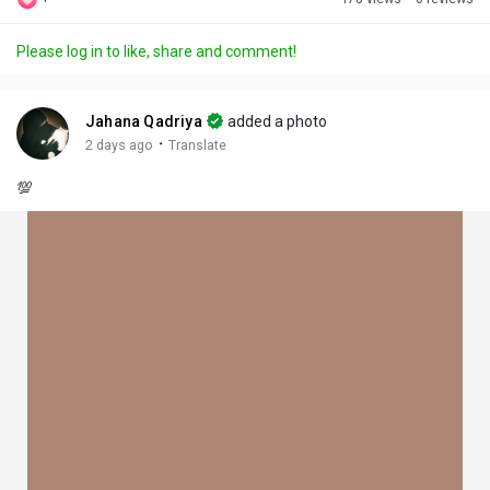
Discover Posts
Please log in to like, share and comment!
Offers
Jahana Qadriya
added a photo
·
2 days ago
Translate
My Offers
💯