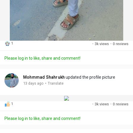
1
·
3k views
·
0 reviews
Please log in to like, share and comment!
Mohmmad Shahrukh
updated the profile picture
·
13 days ago
Translate
1
·
3k views
·
0 reviews
Please log in to like, share and comment!