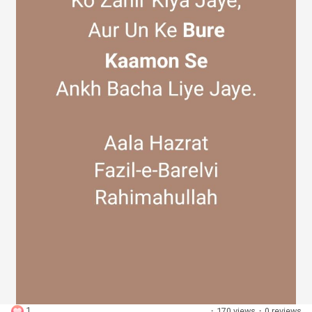
Discover Groups
My Groups
Discover Pages
Liked Pages
Popular Posts
1
·
170 views
·
0 reviews