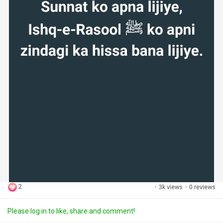
2
·
3k views
·
0 reviews
Please log in to like, share and comment!