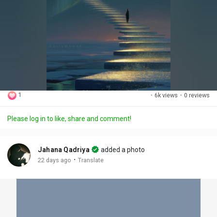
1
·
6k views
·
0 reviews
Please log in to like, share and comment!
Jahana Qadriya
added a photo
·
22 days ago
Translate