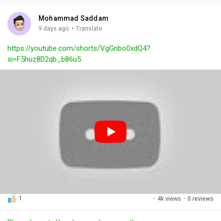
i
u
s
n
r
c
Mohammad Saddam
g
e
r
·
9 days ago
Translate
s
-
e
https://youtube.com/shorts/VgGnbo0xdQ4?
i
e
si=F5huz8D2qb_b86u5
n
n
-
P
i
c
t
u
r
e
1
·
4k views
·
0 reviews