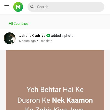
All Countries
Reels
Jahana Qadriya
added a photo
·
6 hours ago
Translate
Discover Events
My Events
Discover Blogs
My Blogs