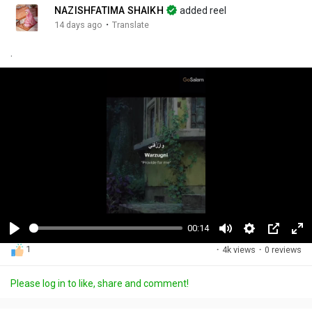
NAZISHFATIMA SHAIKH
added reel
·
14 days ago
Translate
.
00:14
P
M
S
P
F
1
·
4k views
·
0 reviews
l
u
e
i
u
a
t
t
c
l
Please log in to like, share and comment!
y
e
t
t
l
i
u
s