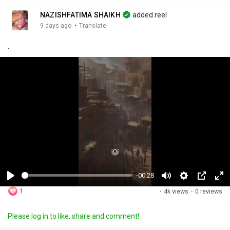
NAZISHFATIMA SHAIKH
added reel
·
9 days ago
Translate
.
-00:28
P
M
S
P
F
1
·
4k views
·
0 reviews
l
u
e
i
u
a
t
t
c
l
Please log in to like, share and comment!
y
e
t
t
l