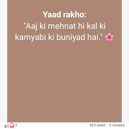
2
·
965 views
·
0 reviews