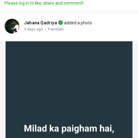
Please log in to like, share and comment!
Jahana Qadriya
added a photo
·
5 days ago
Translate