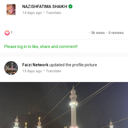
n
r
c
NAZISHFATIMA SHAIKH
g
e
r
·
14 days ago
Translate
s
-
e
.
i
e
n
n
1
·
3k views
·
0 reviews
-
P
Please log in to like, share and comment!
i
c
t
Faizi Network
updated the profile picture
u
·
15 days ago
Translate
r
e