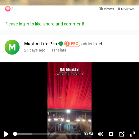
1
·
3k views
·
0 reviews
Please log in to like, share and comment!
Muslim Life Pro
added reel
PRO
·
21 days ago
Translate
00:54