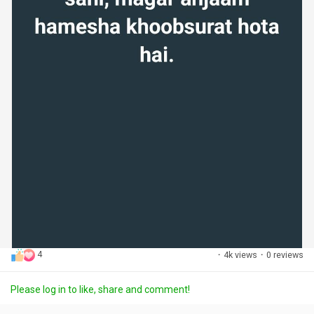
4
·
4k views
·
0 reviews
Please log in to like, share and comment!