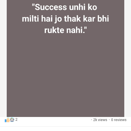
2
·
2k views
·
0 reviews