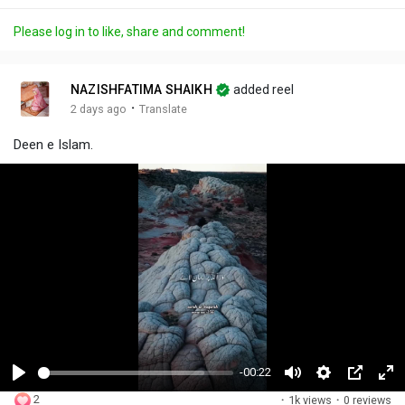
Please log in to like, share and comment!
NAZISHFATIMA SHAIKH
added reel
·
2 days ago
Translate
Deen e Islam.
-00:22
P
M
S
P
F
2
·
1k views
·
0 reviews