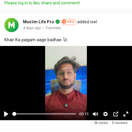
Please log in to like, share and comment!
Muslim Life Pro
added reel
PRO
·
4 days ago
Translate
Khair Ka paigam aage badhae 🚀
-00:15
P
M
S
P
F
·
3k views
·
0 reviews
l
u
e
i
u