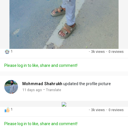
1
·
3k views
·
0 reviews
Please log in to like, share and comment!
Mohmmad Shahrukh
updated the profile picture
·
11 days ago
Translate
1
·
3k views
·
0 reviews
Please log in to like, share and comment!