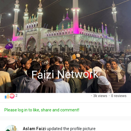
2
·
3k views
·
0 reviews
Please log in to like, share and comment!
Aslam Faizi
updated the profile picture