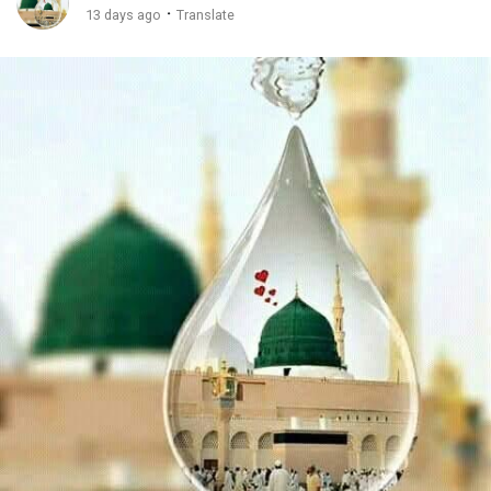
·
13 days ago
Translate