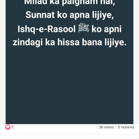
2
·
3k views
·
0 reviews