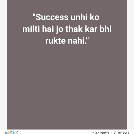
2
·
2k views
·
0 reviews