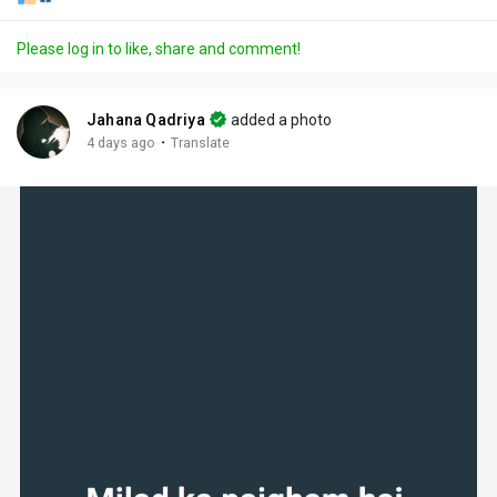
Please log in to like, share and comment!
Jahana Qadriya
added a photo
·
4 days ago
Translate