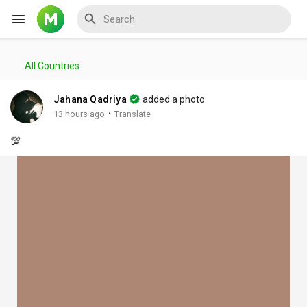
All Countries
Reels
Jahana Qadriya
added a photo
·
13 hours ago
Translate
💯
Discover Events
My Events
Discover Blogs
My Blogs