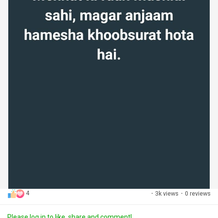
4
·
3k views
·
0 reviews
Please log in to like, share and comment!