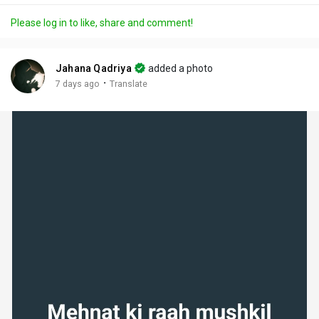
a
t
t
c
l
Please log in to like, share and comment!
y
e
t
t
l
i
u
s
n
r
c
Jahana Qadriya
added a photo
g
e
r
·
7 days ago
Translate
s
-
e
i
e
n
n
-
P
i
c
t
u
r
e