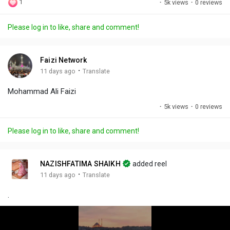
1
·
5k views
·
0 reviews
l
u
e
i
u
a
t
t
c
l
Please log in to like, share and comment!
y
e
t
t
l
i
u
s
n
r
c
Faizi Network
g
e
r
·
11 days ago
Translate
s
-
e
Mohammad Ali Faizi
i
e
n
n
·
5k views
·
0 reviews
-
P
Please log in to like, share and comment!
i
c
t
NAZISHFATIMA SHAIKH
added reel
u
·
11 days ago
Translate
r
.
e