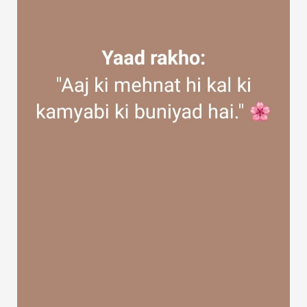
Discover Groups
My Groups
Discover Pages
Liked Pages
Popular Posts