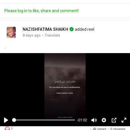
Please log in to like, share and comment!
NAZISHFATIMA SHAIKH
added reel
·
8 days ago
Translate
.
-01:02
P
M
S
P
F
1
·
4k views
·
0 reviews