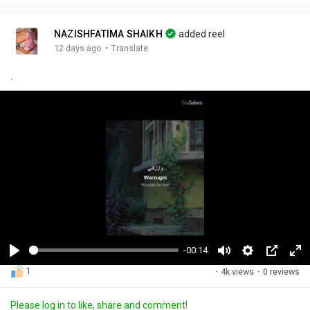
NAZISHFATIMA SHAIKH
added reel
·
12 days ago
Translate
.
-00:14
P
M
S
P
F
1
·
4k views
·
0 reviews
l
u
e
i
u
a
t
t
c
l
Please log in to like, share and comment!