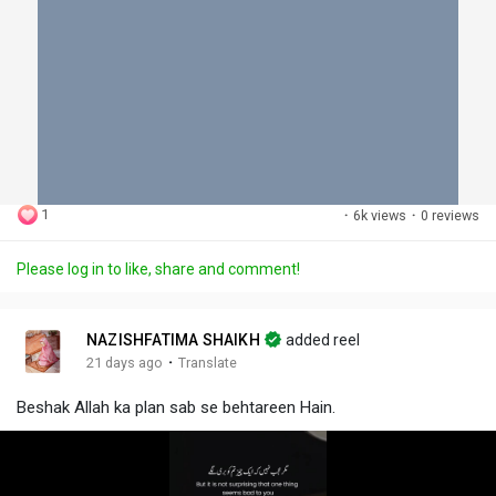
1
·
6k views
·
0 reviews
Please log in to like, share and comment!
NAZISHFATIMA SHAIKH
added reel
·
21 days ago
Translate
Beshak Allah ka plan sab se behtareen Hain.