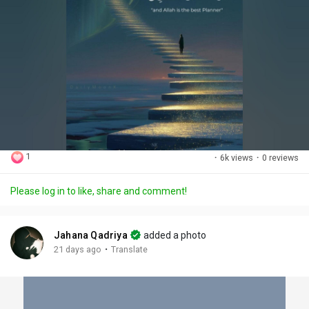
1
·
6k views
·
0 reviews
Please log in to like, share and comment!
Jahana Qadriya
added a photo
·
21 days ago
Translate