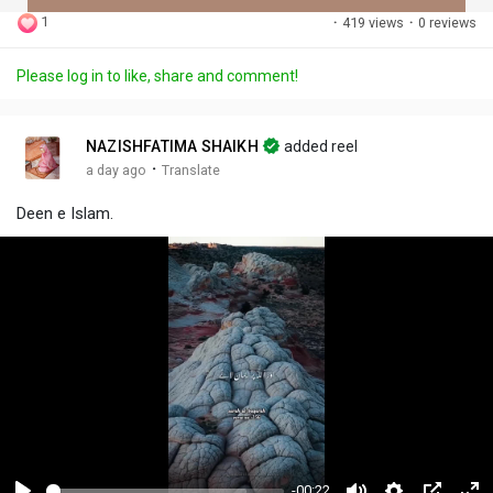
1
·
419 views
·
0 reviews
Discover Posts
Please log in to like, share and comment!
Offers
NAZISHFATIMA SHAIKH
added reel
·
a day ago
Translate
My Offers
Deen e Islam.
Jobs
My Jobs
-00:22