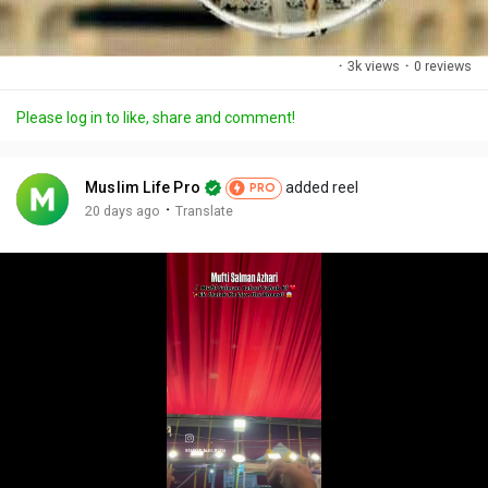
·
3k views
·
0 reviews
Please log in to like, share and comment!
Muslim Life Pro
added reel
PRO
·
20 days ago
Translate