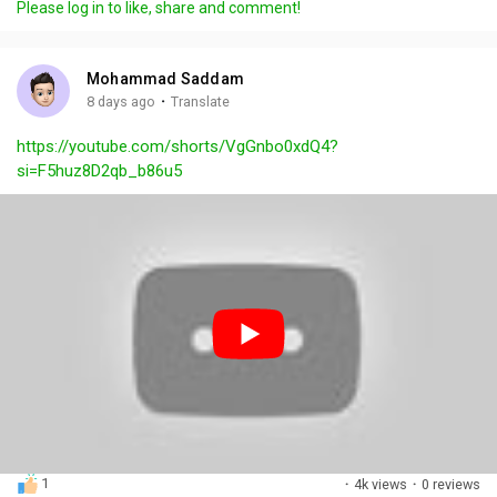
Please log in to like, share and comment!
y
e
t
t
l
i
u
s
n
r
c
Mohammad Saddam
g
e
r
·
8 days ago
Translate
s
-
e
https://youtube.com/shorts/VgGnbo0xdQ4?
i
e
si=F5huz8D2qb_b86u5
n
n
-
P
i
c
t
u
r
e
1
·
4k views
·
0 reviews