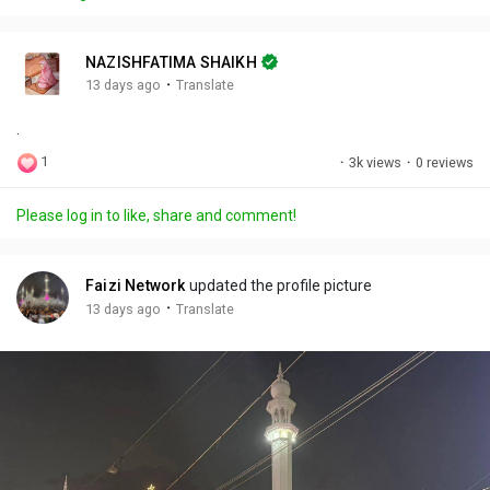
y
e
t
t
l
i
u
s
n
r
c
NAZISHFATIMA SHAIKH
g
e
r
·
13 days ago
Translate
s
-
e
.
i
e
n
n
1
·
3k views
·
0 reviews
-
P
Please log in to like, share and comment!
i
c
t
Faizi Network
updated the profile picture
u
·
13 days ago
Translate
r
e