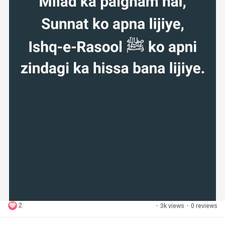
2
·
3k views
·
0 reviews