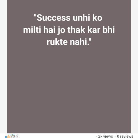
2
·
2k views
·
0 reviews