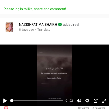
Please log in to like, share and comment!
NAZISHFATIMA SHAIKH
added reel
·
8 days ago
Translate
.
-01:02
P
M
S
P
F
1
·
4k views
·
0 reviews