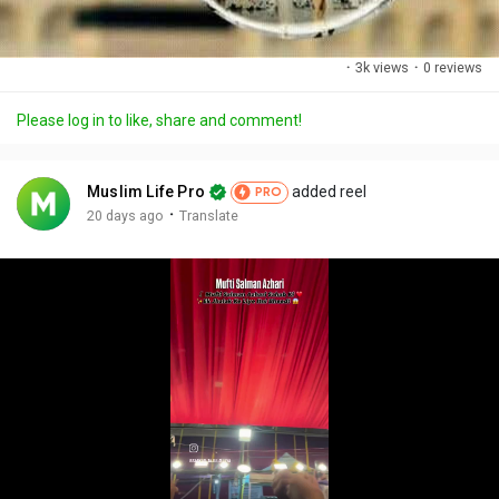
·
3k views
·
0 reviews
Please log in to like, share and comment!
Muslim Life Pro
added reel
PRO
·
20 days ago
Translate