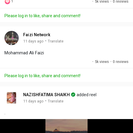
1
·
5k views
·
0 reviews
l
u
e
i
u
a
t
t
c
l
Please log in to like, share and comment!
y
e
t
t
l
i
u
s
n
r
c
Faizi Network
g
e
r
·
11 days ago
Translate
s
-
e
Mohammad Ali Faizi
i
e
n
n
·
5k views
·
0 reviews
-
P
Please log in to like, share and comment!
i
c
t
NAZISHFATIMA SHAIKH
added reel
u
·
11 days ago
Translate
r
.
e