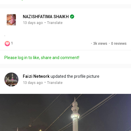
y
e
t
t
l
i
u
s
n
r
c
NAZISHFATIMA SHAIKH
g
e
r
·
13 days ago
Translate
s
-
e
.
i
e
n
n
1
·
3k views
·
0 reviews
-
P
Please log in to like, share and comment!
i
c
t
Faizi Network
updated the profile picture
u
·
13 days ago
Translate
r
e