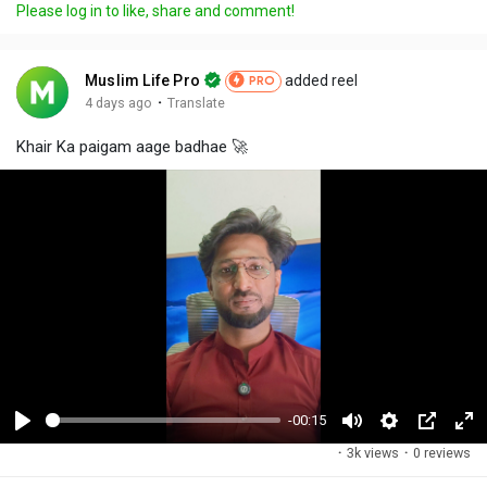
Please log in to like, share and comment!
Muslim Life Pro
added reel
PRO
·
4 days ago
Translate
Khair Ka paigam aage badhae 🚀
-00:15
P
M
S
P
F
·
3k views
·
0 reviews
l
u
e
i
u