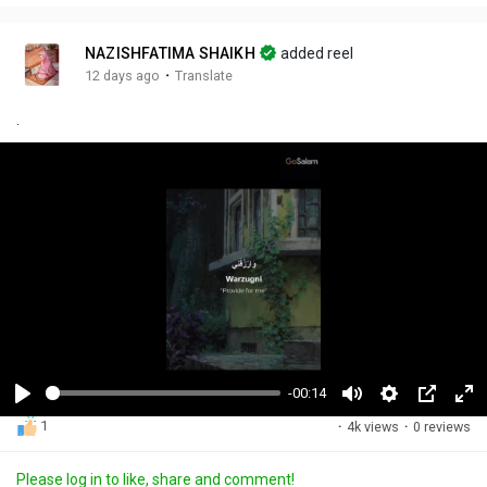
NAZISHFATIMA SHAIKH
added reel
·
12 days ago
Translate
.
-00:14
P
M
S
P
F
1
·
4k views
·
0 reviews
l
u
e
i
u
a
t
t
c
l
Please log in to like, share and comment!