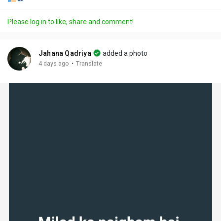
Please log in to like, share and comment!
Jahana Qadriya
added a photo
·
4 days ago
Translate