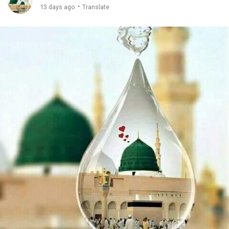
·
13 days ago
Translate