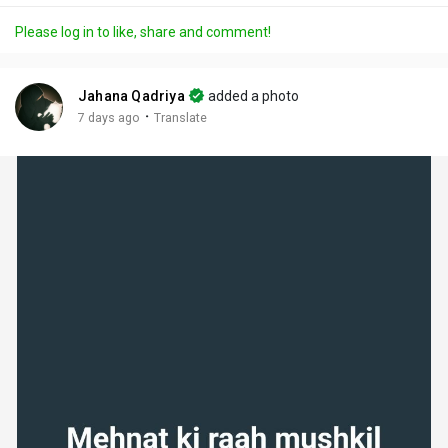
a
t
t
c
l
Please log in to like, share and comment!
y
e
t
t
l
i
u
s
n
r
c
Jahana Qadriya
added a photo
g
e
r
·
7 days ago
Translate
s
-
e
i
e
n
n
-
P
i
c
t
u
r
e