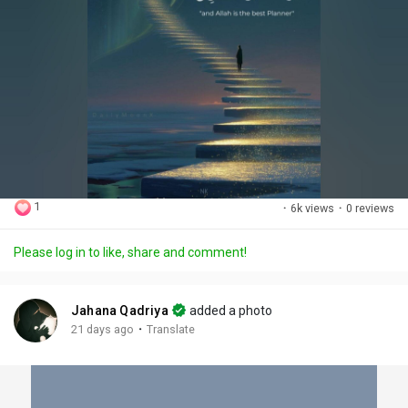
1
·
6k views
·
0 reviews
Please log in to like, share and comment!
Jahana Qadriya
added a photo
·
21 days ago
Translate