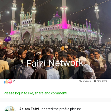
2
·
3k views
·
0 reviews
Please log in to like, share and comment!
Aslam Faizi
updated the profile picture