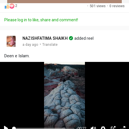
2
·
501 views
·
0 reviews
Discover Posts
Please log in to like, share and comment!
Offers
NAZISHFATIMA SHAIKH
added reel
·
a day ago
Translate
My Offers
Deen e Islam.
-00:22