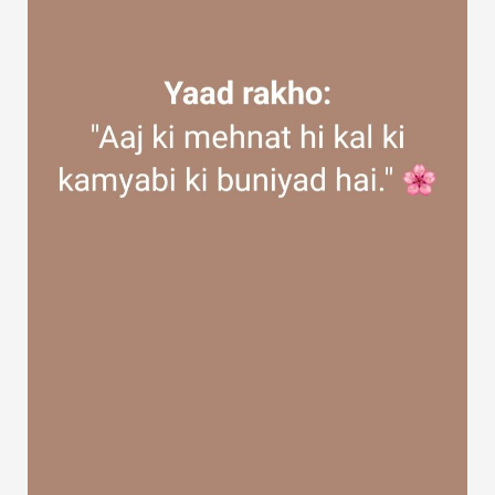
Discover Groups
My Groups
Discover Pages
Liked Pages
Popular Posts