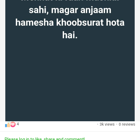
4
·
3k views
·
0 reviews
Please log in to like, share and comment!