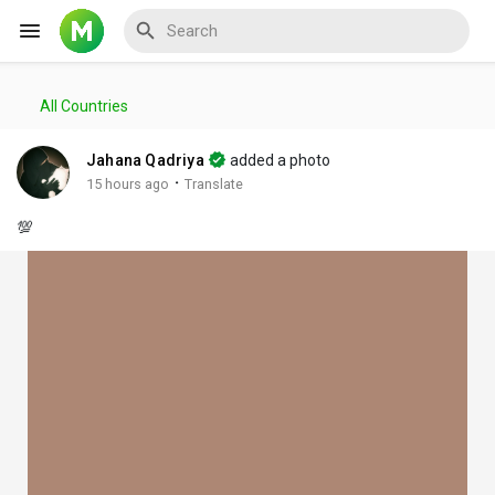
All Countries
Reels
Jahana Qadriya
added a photo
·
15 hours ago
Translate
💯
Discover Events
My Events
Discover Blogs
My Blogs