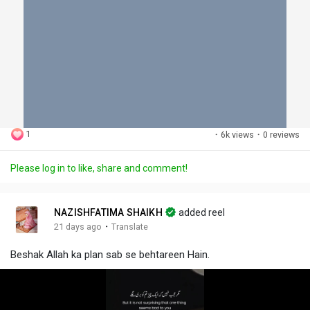
1
·
6k views
·
0 reviews
Please log in to like, share and comment!
NAZISHFATIMA SHAIKH
added reel
·
21 days ago
Translate
Beshak Allah ka plan sab se behtareen Hain.