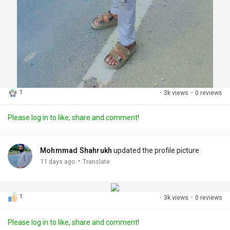
1
·
3k views
·
0 reviews
Please log in to like, share and comment!
Mohmmad Shahrukh
updated the profile picture
·
11 days ago
Translate
1
·
3k views
·
0 reviews
Please log in to like, share and comment!