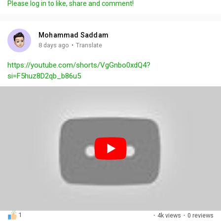
Please log in to like, share and comment!
y
e
t
t
l
i
u
s
n
r
c
Mohammad Saddam
g
e
r
·
8 days ago
Translate
s
-
e
https://youtube.com/shorts/VgGnbo0xdQ4?
i
e
si=F5huz8D2qb_b86u5
n
n
-
P
i
c
t
u
r
e
1
·
4k views
·
0 reviews