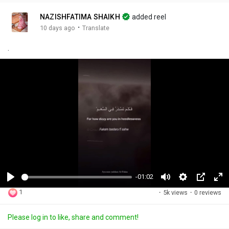
NAZISHFATIMA SHAIKH
added reel
·
10 days ago
Translate
.
-01:02
P
M
S
P
F
1
·
5k views
·
0 reviews
l
u
e
i
u
a
t
t
c
l
Please log in to like, share and comment!
y
e
t
t
l