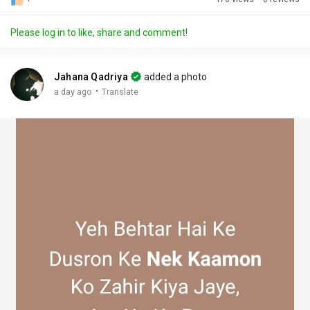
Discover Posts
Please log in to like, share and comment!
Offers
Jahana Qadriya
added a photo
·
a day ago
Translate
My Offers