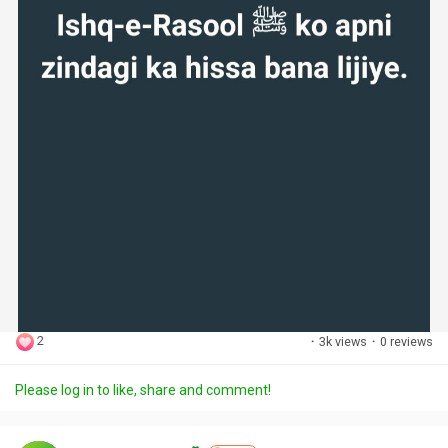
2
·
3k views
·
0 reviews
Please log in to like, share and comment!