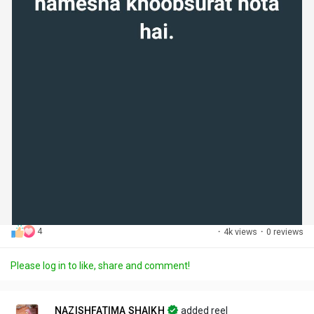
4
·
4k views
·
0 reviews
Please log in to like, share and comment!
NAZISHFATIMA SHAIKH
added reel