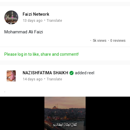
i
u
s
n
r
c
Faizi Network
g
e
r
·
13 days ago
Translate
s
-
e
Mohammad Ali Faizi
i
e
n
n
·
5k views
·
0 reviews
-
P
Please log in to like, share and comment!
i
c
t
NAZISHFATIMA SHAIKH
added reel
u
·
14 days ago
Translate
r
.
e