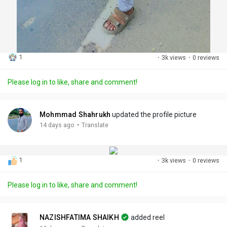
1
·
3k views
·
0 reviews
Please log in to like, share and comment!
Mohmmad Shahrukh
updated the profile picture
·
14 days ago
Translate
1
·
3k views
·
0 reviews
Please log in to like, share and comment!
NAZISHFATIMA SHAIKH
added reel