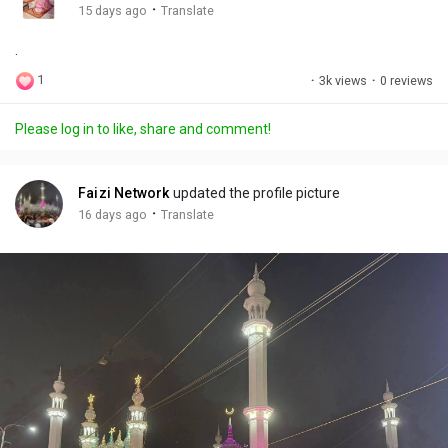
g
e
r
·
15 days ago
Translate
s
-
e
.
i
e
n
n
1
·
3k views
·
0 reviews
-
P
Please log in to like, share and comment!
i
c
t
Faizi Network
updated the profile picture
u
·
16 days ago
Translate
r
e