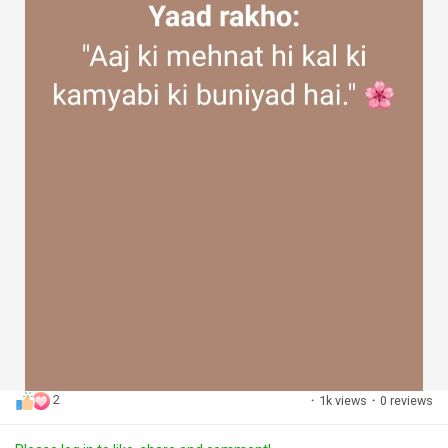
2
·
1k views
·
0 reviews