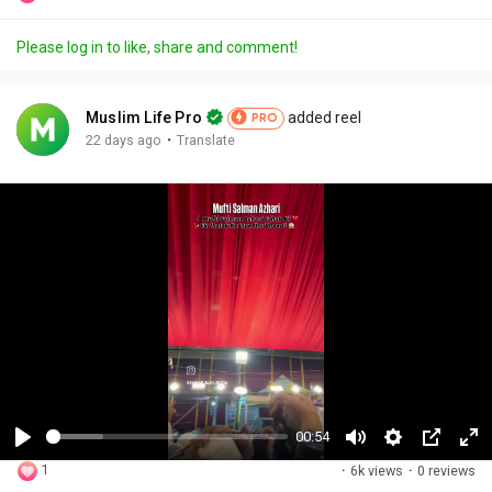
Please log in to like, share and comment!
Muslim Life Pro
added reel
PRO
·
22 days ago
Translate
00:54
P
M
S
P
F
1
·
6k views
·
0 reviews
l
u
e
i
u