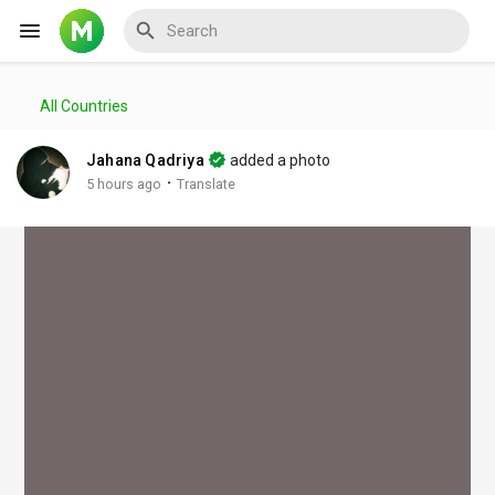
All Countries
Reels
Jahana Qadriya
added a photo
·
5 hours ago
Translate
Discover Events
My Events
Discover Blogs
My Blogs