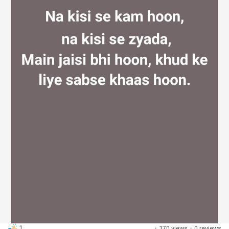
Discover Groups
My Groups
Discover Pages
Liked Pages
Popular Posts
1
·
170 views
·
0 reviews