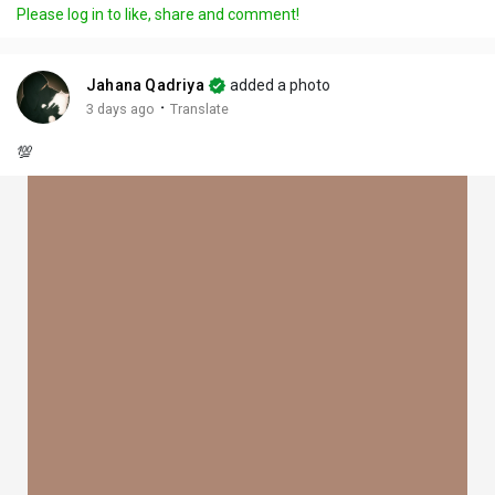
Please log in to like, share and comment!
Jahana Qadriya
added a photo
·
3 days ago
Translate
💯