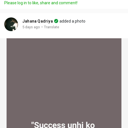
Please log in to like, share and comment!
y
e
t
t
l
i
u
s
n
r
c
Jahana Qadriya
added a photo
g
e
r
·
5 days ago
Translate
s
-
e
i
e
n
n
-
P
i
c
t
u
r
e