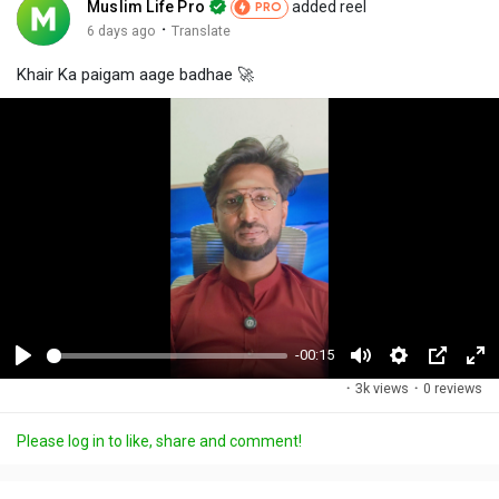
Muslim Life Pro
added reel
PRO
·
6 days ago
Translate
Khair Ka paigam aage badhae 🚀
-00:15
P
M
S
P
F
·
3k views
·
0 reviews
l
u
e
i
u
a
t
t
c
l
Please log in to like, share and comment!
y
e
t
t
l
i
u
s