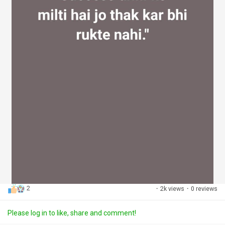
2
·
2k views
·
0 reviews
Please log in to like, share and comment!