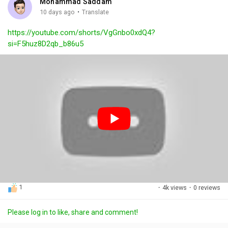
Mohammad Saddam
g
e
r
·
10 days ago
Translate
s
-
e
https://youtube.com/shorts/VgGnbo0xdQ4?
i
e
si=F5huz8D2qb_b86u5
n
n
-
P
i
c
t
u
r
e
1
·
4k views
·
0 reviews
Please log in to like, share and comment!