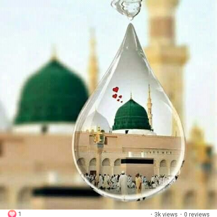
1
·
3k views
·
0 reviews