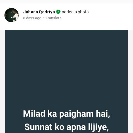
Jahana Qadriya
added a photo
·
6 days ago
Translate