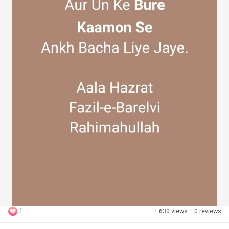
1
·
630 views
·
0 reviews