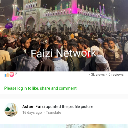
2
·
3k views
·
0 reviews
Please log in to like, share and comment!
Aslam Faizi
updated the profile picture
·
16 days ago
Translate