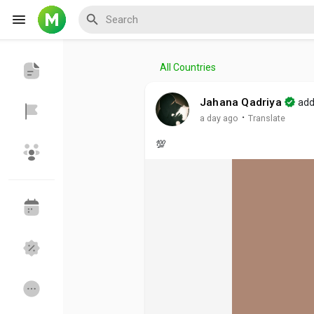
All Countries
Reels
Jahana Qadriya
add
·
a day ago
Translate
💯
Discover Events
My Events
Discover Blogs
My Blogs
Discover Groups
My Groups