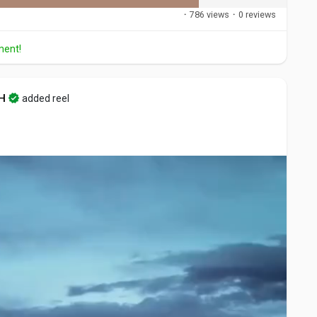
·
786 views
·
0 reviews
ment!
H
added reel