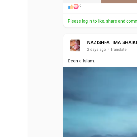
2
Please log in to like, share and com
NAZISHFATIMA SHAIK
·
2 days ago
Translate
Deen e Islam.