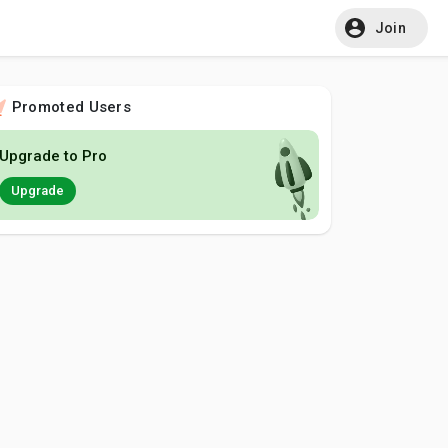
Join
Promoted Users
Upgrade to Pro
Upgrade