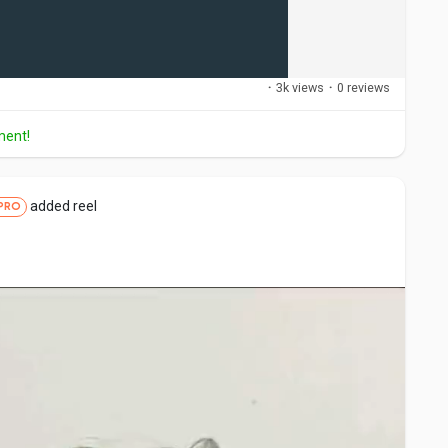
·
3k views
·
0 reviews
ment!
added reel
PRO