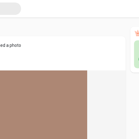
ed a photo