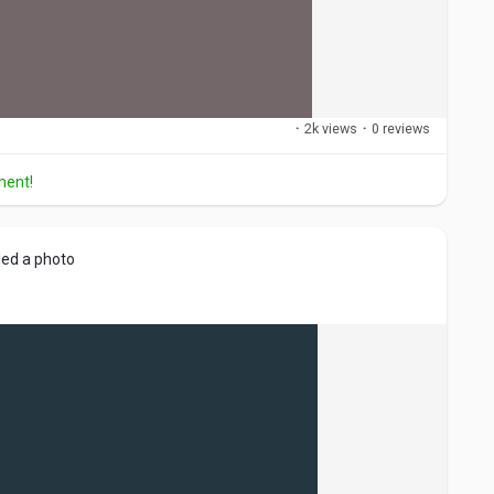
·
2k views
·
0 reviews
ment!
ed a photo