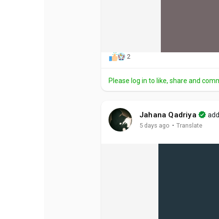
2
Please log in to like, share and com
Jahana Qadriya
add
·
5 days ago
Translate