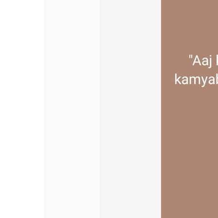
Discover Pages
Liked Pages
Popular Posts
Discover Posts
Offers
My Offers