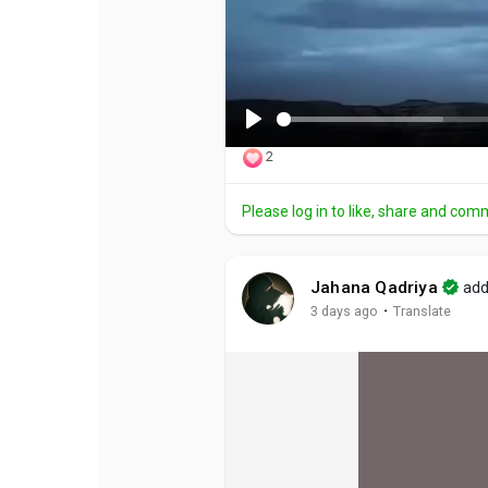
P
2
l
a
Please log in to like, share and com
y
Jahana Qadriya
add
·
3 days ago
Translate