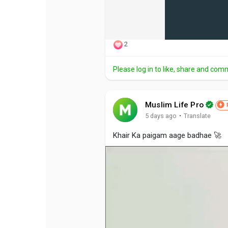
2
Please log in to like, share and com
Muslim Life Pro
·
5 days ago
Translate
Khair Ka paigam aage badhae 🚀