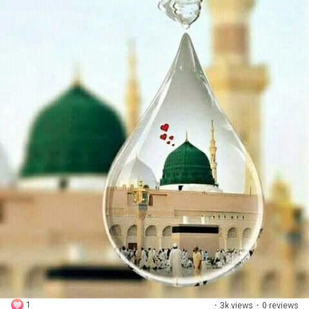
1
·
3k views
·
0 reviews