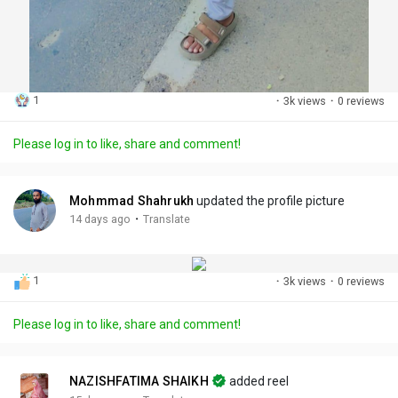
1
·
3k views
·
0 reviews
Please log in to like, share and comment!
Mohmmad Shahrukh
updated the profile picture
·
14 days ago
Translate
1
·
3k views
·
0 reviews
Please log in to like, share and comment!
NAZISHFATIMA SHAIKH
added reel