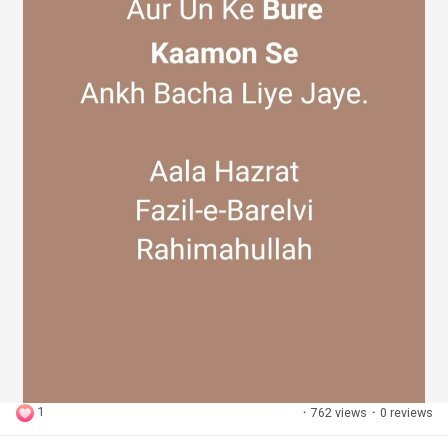
1
·
762 views
·
0 reviews