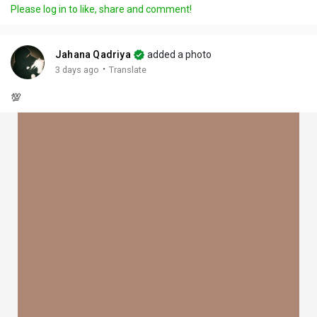
Please log in to like, share and comment!
Jahana Qadriya
added a photo
·
3 days ago
Translate
💯