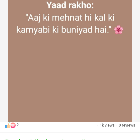
2
·
1k views
·
0 reviews