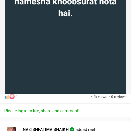
4
·
4k views
·
0 reviews
Please log in to like, share and comment!
NAZISHFATIMA SHAIKH
added reel