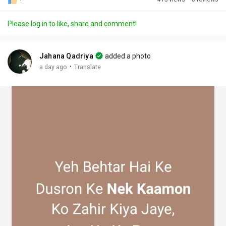
Discover Posts
Please log in to like, share and comment!
Offers
Jahana Qadriya
added a photo
·
a day ago
Translate
My Offers