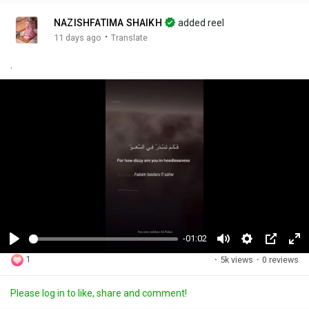
NAZISHFATIMA SHAIKH
added reel
·
11 days ago
Translate
.
-01:02
P
M
S
P
F
1
·
5k views
·
0 reviews
l
u
e
i
u
a
t
t
c
l
Please log in to like, share and comment!
y
e
t
t
l