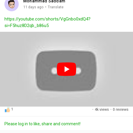
Mohammad Saddam
g
e
r
·
11 days ago
Translate
s
-
e
https://youtube.com/shorts/VgGnbo0xdQ4?
i
e
si=F5huz8D2qb_b86u5
n
n
-
P
i
c
t
u
r
e
1
·
4k views
·
0 reviews
Please log in to like, share and comment!