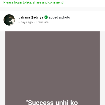
Please log in to like, share and comment!
y
e
t
t
l
i
u
s
n
r
c
Jahana Qadriya
added a photo
g
e
r
·
5 days ago
Translate
s
-
e
i
e
n
n
-
P
i
c
t
u
r
e