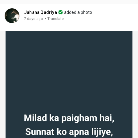
Jahana Qadriya
added a photo
·
7 days ago
Translate