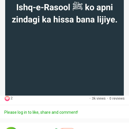
2
·
3k views
·
0 reviews
Please log in to like, share and comment!