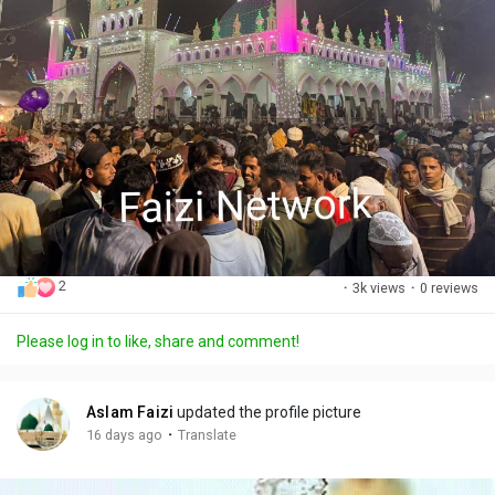
2
·
3k views
·
0 reviews
Please log in to like, share and comment!
Aslam Faizi
updated the profile picture
·
16 days ago
Translate