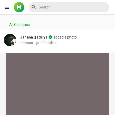
All Countries
Reels
Jahana Qadriya
added a photo
·
14 hours ago
Translate
Discover Events
My Events
Discover Blogs
My Blogs