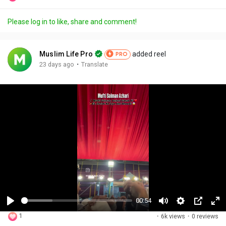
Please log in to like, share and comment!
Muslim Life Pro
added reel
PRO
·
23 days ago
Translate
00:54
P
M
S
P
F
1
·
6k views
·
0 reviews
l
u
e
i
u