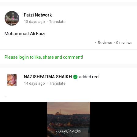
i
u
s
n
r
c
Faizi Network
g
e
r
·
13 days ago
Translate
s
-
e
Mohammad Ali Faizi
i
e
n
n
·
5k views
·
0 reviews
-
P
Please log in to like, share and comment!
i
c
t
NAZISHFATIMA SHAIKH
added reel
u
·
14 days ago
Translate
r
.
e