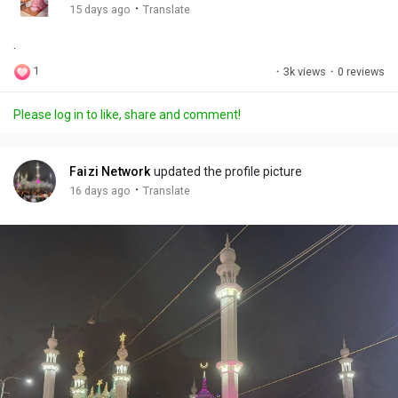
g
e
r
·
15 days ago
Translate
s
-
e
.
i
e
n
n
1
·
3k views
·
0 reviews
-
P
Please log in to like, share and comment!
i
c
t
Faizi Network
updated the profile picture
u
·
16 days ago
Translate
r
e