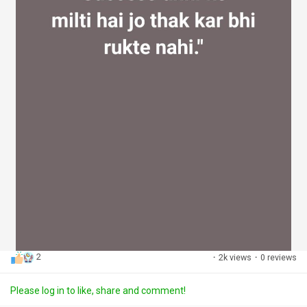
2
·
2k views
·
0 reviews
Please log in to like, share and comment!