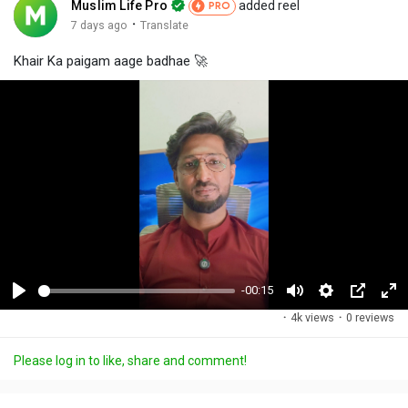
Muslim Life Pro
added reel
PRO
·
7 days ago
Translate
Khair Ka paigam aage badhae 🚀
-00:15
P
M
S
P
F
·
4k views
·
0 reviews
l
u
e
i
u
a
t
t
c
l
Please log in to like, share and comment!
y
e
t
t
l
i
u
s