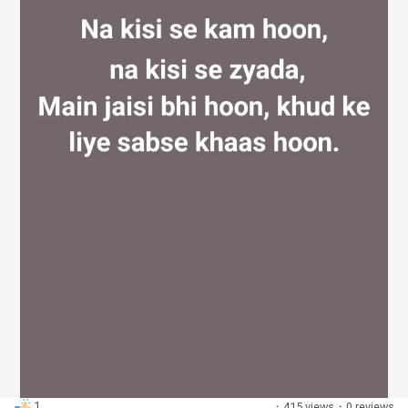
Discover Groups
My Groups
Discover Pages
Liked Pages
Popular Posts
1
·
415 views
·
0 reviews