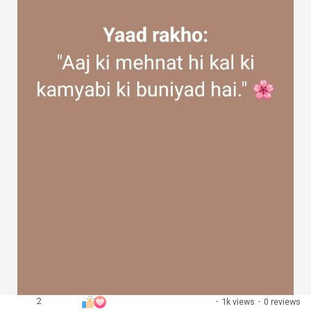
2
·
1k views
·
0 reviews