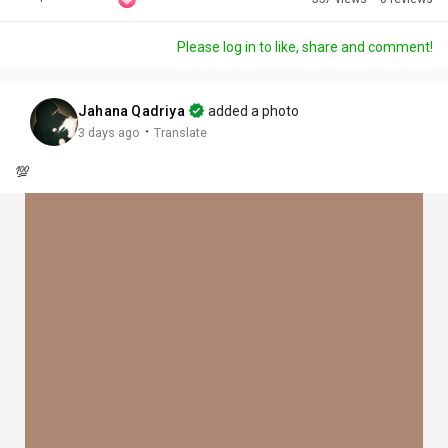
Discover Posts
Please log in to like, share and comment!
Offers
Jahana Qadriya
added a photo
·
3 days ago
Translate
My Offers
💯