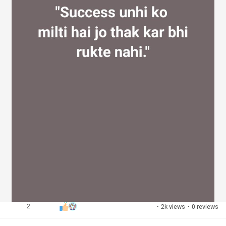
2
·
2k views
·
0 reviews