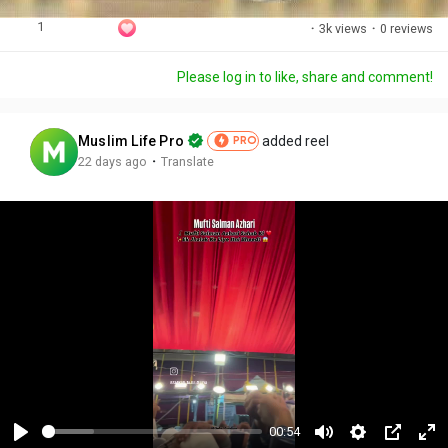
1
·
3k views
·
0 reviews
Please log in to like, share and comment!
Muslim Life Pro
added reel
PRO
·
22 days ago
Translate
00:54