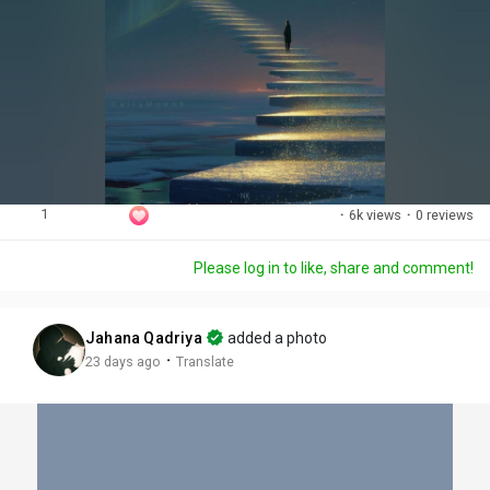
1
·
6k views
·
0 reviews
Please log in to like, share and comment!
Jahana Qadriya
added a photo
·
23 days ago
Translate