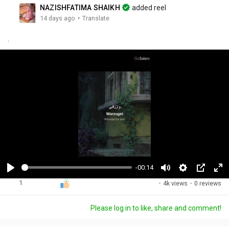
NAZISHFATIMA SHAIKH
added reel
·
14 days ago
Translate
.
-00:14
P
M
S
P
F
1
·
4k views
·
0 reviews
l
u
e
i
u
a
t
t
c
l
Please log in to like, share and comment!
y
e
t
t
l
i
u
s