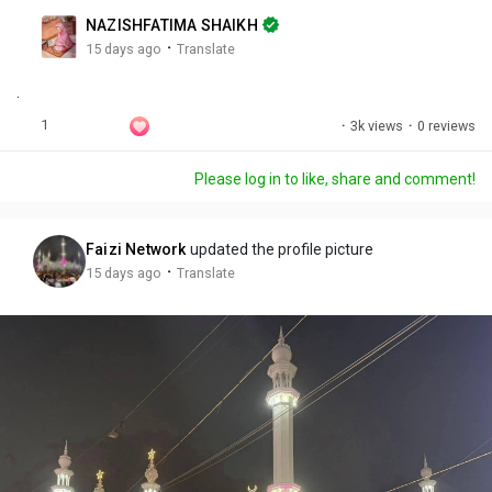
n
r
c
NAZISHFATIMA SHAIKH
g
e
r
·
15 days ago
Translate
s
-
e
.
i
e
n
n
1
·
3k views
·
0 reviews
-
P
Please log in to like, share and comment!
i
c
t
Faizi Network
updated the profile picture
u
·
15 days ago
Translate
r
e