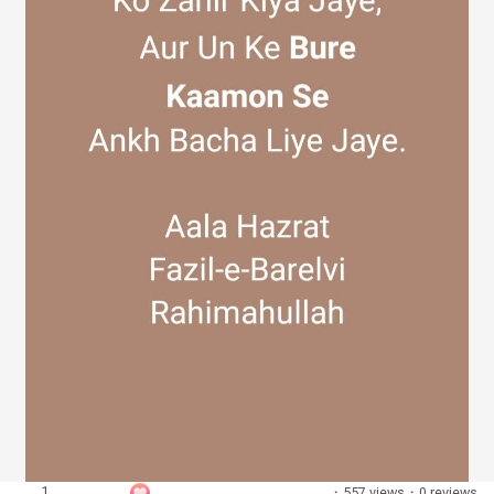
Discover Groups
My Groups
Discover Pages
Liked Pages
Popular Posts
1
·
557 views
·
0 reviews