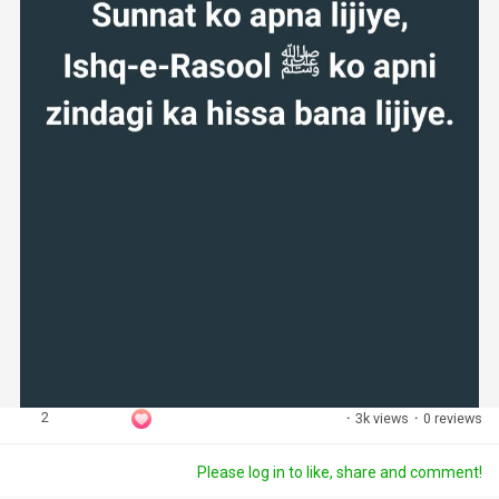
2
·
3k views
·
0 reviews
Please log in to like, share and comment!