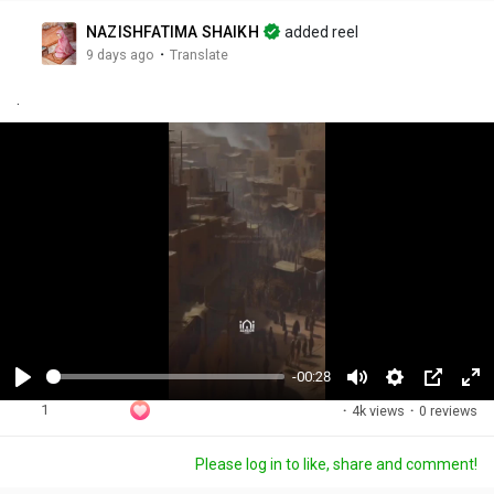
NAZISHFATIMA SHAIKH
added reel
·
9 days ago
Translate
.
-00:28
P
M
S
P
F
1
·
4k views
·
0 reviews
l
u
e
i
u
a
t
t
c
l
Please log in to like, share and comment!
y
e
t
t
l