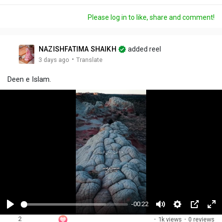
Please log in to like, share and comment!
NAZISHFATIMA SHAIKH
added reel
·
3 days ago
Translate
Deen e Islam.
-00:22
P
M
S
P
F
2
·
1k views
·
0 reviews