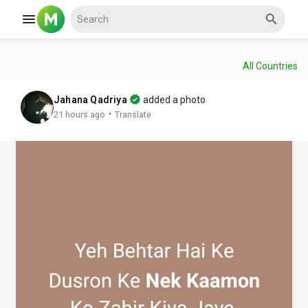
All Countries
Reels
Jahana Qadriya
added a photo
·
21 hours ago
Translate
Discover Events
My Events
Discover Blogs
My Blogs