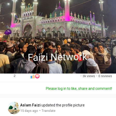
2
·
3k views
·
0 reviews
Please log in to like, share and comment!
Aslam Faizi
updated the profile picture
·
15 days ago
Translate