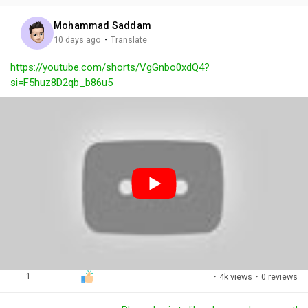
i
u
s
n
r
c
Mohammad Saddam
g
e
r
·
10 days ago
Translate
s
-
e
https://youtube.com/shorts/VgGnbo0xdQ4?
i
e
si=F5huz8D2qb_b86u5
n
n
-
P
i
c
t
u
r
e
1
·
4k views
·
0 reviews