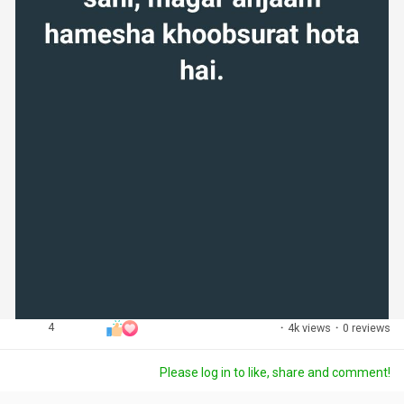
4
·
4k views
·
0 reviews
Please log in to like, share and comment!