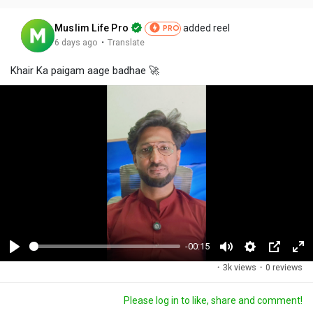
Muslim Life Pro
added reel
PRO
·
6 days ago
Translate
Khair Ka paigam aage badhae 🚀
-00:15
P
M
S
P
F
·
3k views
·
0 reviews
l
u
e
i
u
a
t
t
c
l
Please log in to like, share and comment!
y
e
t
t
l