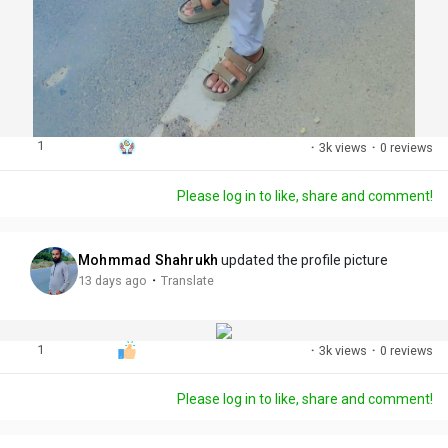
1
·
3k views
·
0 reviews
Please log in to like, share and comment!
Mohmmad Shahrukh
updated the profile picture
·
13 days ago
Translate
1
·
3k views
·
0 reviews
Please log in to like, share and comment!