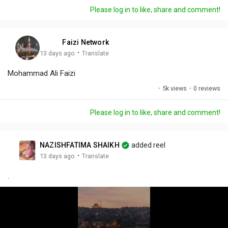
a
t
t
c
l
Please log in to like, share and comment!
y
e
t
t
l
i
u
s
n
r
c
Faizi Network
g
e
r
·
13 days ago
Translate
s
-
e
Mohammad Ali Faizi
i
e
n
n
·
5k views
·
0 reviews
-
P
Please log in to like, share and comment!
i
c
t
NAZISHFATIMA SHAIKH
added reel
u
·
13 days ago
Translate
r
.
e