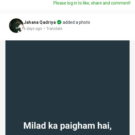
Please log in to like, share and comment!
Jahana Qadriya
added a photo
·
6 days ago
Translate