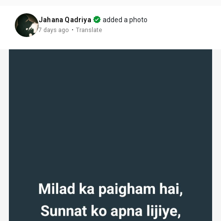
Jahana Qadriya
added a photo
·
7 days ago
Translate