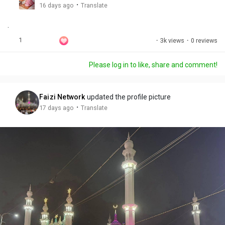
g
e
r
·
16 days ago
Translate
s
-
e
.
i
e
n
n
1
·
3k views
·
0 reviews
-
P
Please log in to like, share and comment!
i
c
t
Faizi Network
updated the profile picture
u
·
17 days ago
Translate
r
e