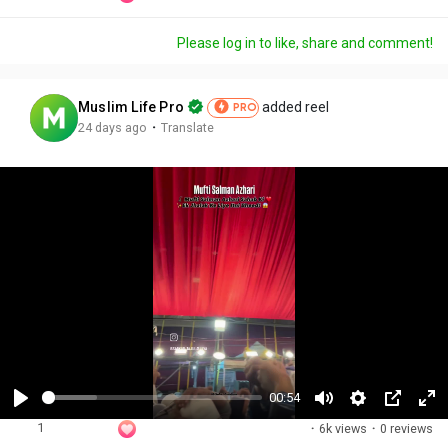
Please log in to like, share and comment!
Muslim Life Pro
added reel
PRO
·
24 days ago
Translate
00:54
P
M
S
P
F
1
·
6k views
·
0 reviews
l
u
e
i
u