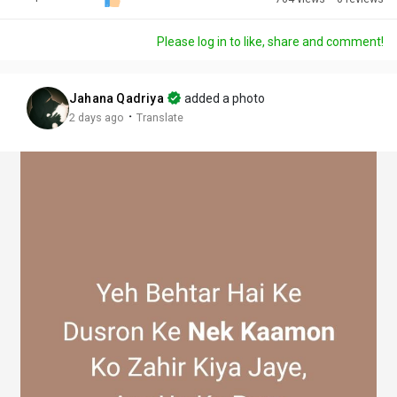
Discover Posts
Please log in to like, share and comment!
Offers
Jahana Qadriya
added a photo
·
2 days ago
Translate
My Offers