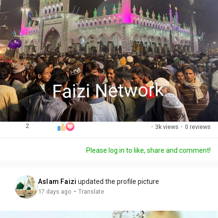
2
·
3k views
·
0 reviews
Please log in to like, share and comment!
Aslam Faizi
updated the profile picture
·
17 days ago
Translate