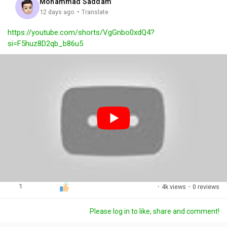
Mohammad Saddam
g
e
r
·
12 days ago
Translate
s
-
e
https://youtube.com/shorts/VgGnbo0xdQ4?
i
e
si=F5huz8D2qb_b86u5
n
n
-
P
i
c
t
u
r
e
1
·
4k views
·
0 reviews
Please log in to like, share and comment!