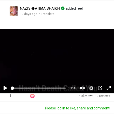
NAZISHFATIMA SHAIKH
added reel
·
12 days ago
Translate
.
-01:02
P
M
S
P
F
1
·
5k views
·
0 reviews
l
u
e
i
u
a
t
t
c
l
Please log in to like, share and comment!
y
e
t
t
l