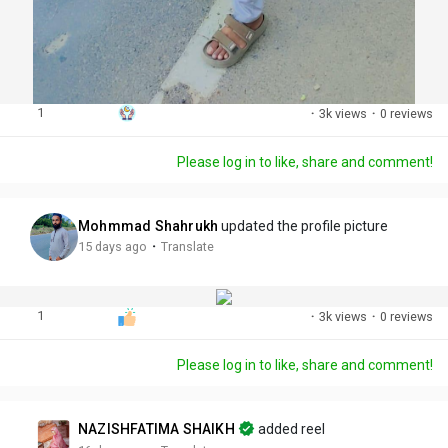
1
·
3k views
·
0 reviews
Please log in to like, share and comment!
Mohmmad Shahrukh
updated the profile picture
·
15 days ago
Translate
1
·
3k views
·
0 reviews
Please log in to like, share and comment!
NAZISHFATIMA SHAIKH
added reel