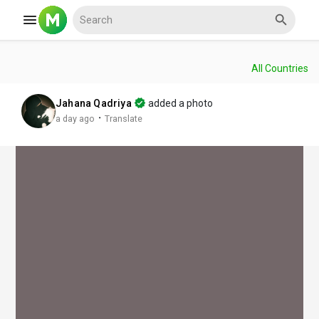
All Countries
Reels
Jahana Qadriya
added a photo
·
a day ago
Translate
Discover Events
My Events
Discover Blogs
My Blogs