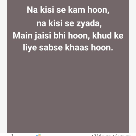
Discover Groups
My Groups
Discover Pages
Liked Pages
Popular Posts
1
·
764 views
·
0 reviews