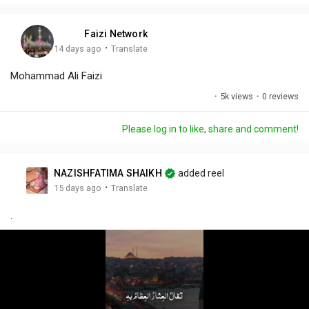
i
u
s
n
r
c
Faizi Network
g
e
r
·
14 days ago
Translate
s
-
e
Mohammad Ali Faizi
i
e
n
n
·
5k views
·
0 reviews
-
P
Please log in to like, share and comment!
i
c
t
NAZISHFATIMA SHAIKH
added reel
u
·
15 days ago
Translate
r
.
e