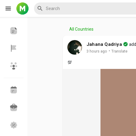
All Countries
Reels
Jahana Qadriya
add
·
3 hours ago
Translate
💯
Discover Events
My Events
Discover Blogs
My Blogs
Discover Groups
My Groups