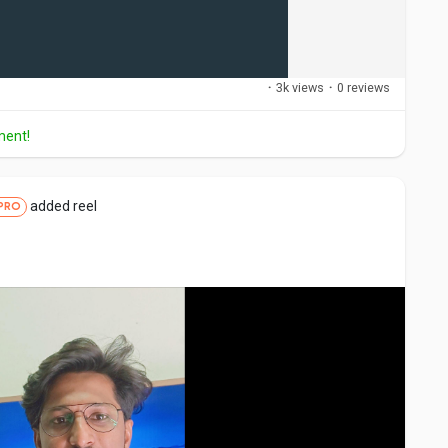
·
3k views
·
0 reviews
ment!
added reel
PRO