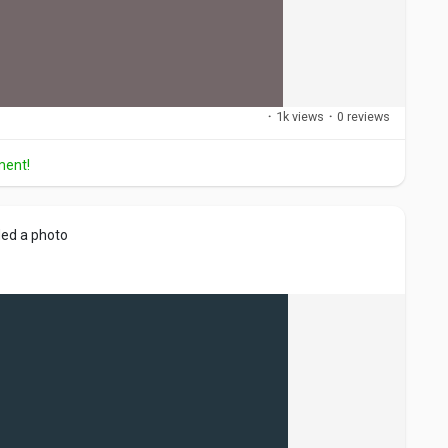
·
1k views
·
0 reviews
ment!
ed a photo