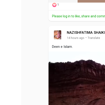
1
Please log in to like, share and com
NAZISHFATIMA SHAIK
·
14 hours ago
Translate
Deen e Islam.