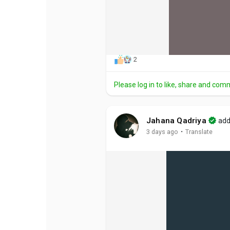
2
Please log in to like, share and com
Jahana Qadriya
add
·
3 days ago
Translate