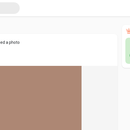
ed a photo