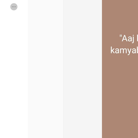
Discover Pages
Liked Pages
Popular Posts
Discover Posts
Offers
My Offers
Jobs
My Jobs