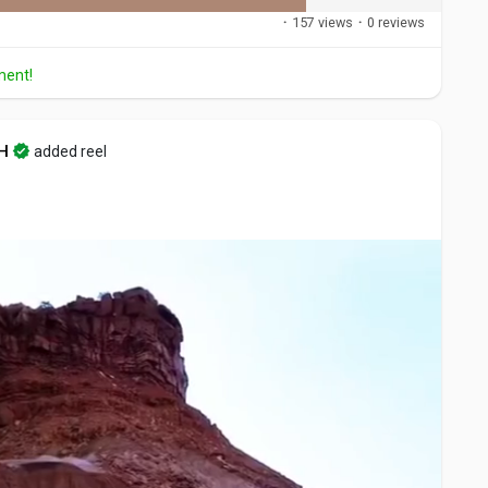
·
157 views
·
0 reviews
ment!
H
added reel