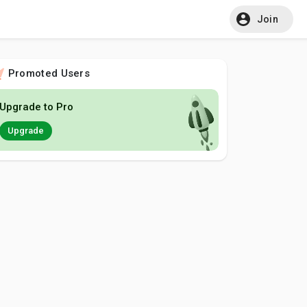
Join
Promoted Users
Upgrade to Pro
Upgrade