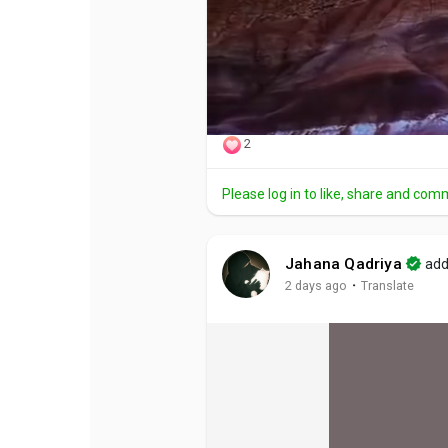
2
Please log in to like, share and com
Jahana Qadriya
add
·
2 days ago
Translate