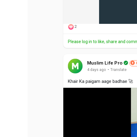
2
Please log in to like, share and com
Muslim Life Pro
·
4 days ago
Translate
Khair Ka paigam aage badhae 🚀